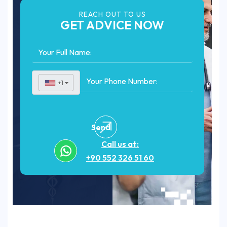
REACH OUT TO US
GET ADVICE NOW
+1
▼
Send
Call us at:
+90 552 326 51 60