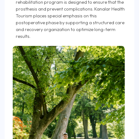
rehabilitation program is designed to ensure that the
prosthesis and prevent complications. Kanalar Health
Tourism places special emphasis on this
postoperative phase by supporting a structured care
and recovery organization to optimize long-term
results.