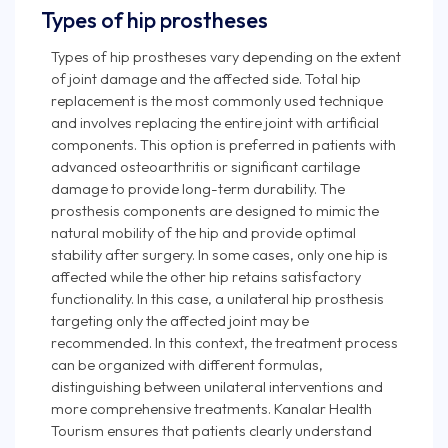
Types of hip prostheses
Types of hip prostheses vary depending on the extent
of joint damage and the affected side. Total hip
replacement is the most commonly used technique
and involves replacing the entire joint with artificial
components. This option is preferred in patients with
advanced osteoarthritis or significant cartilage
damage to provide long-term durability. The
prosthesis components are designed to mimic the
natural mobility of the hip and provide optimal
stability after surgery. In some cases, only one hip is
affected while the other hip retains satisfactory
functionality. In this case, a unilateral hip prosthesis
targeting only the affected joint may be
recommended. In this context, the treatment process
can be organized with different formulas,
distinguishing between unilateral interventions and
more comprehensive treatments. Kanalar Health
Tourism ensures that patients clearly understand