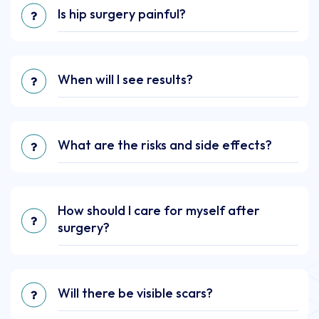
Is hip surgery painful?
When will I see results?
What are the risks and side effects?
How should I care for myself after
surgery?
Will there be visible scars?