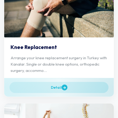
Knee Replacement
Arrange your knee replacement surgery in Turkey with
Kanalar. Single or double knee options, orthopedic
surgery, accommo...
Detail