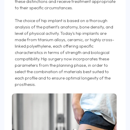
these distinctions and receive treatment appropriate
to their specific circumstances.
The choice of hip implant is based on a thorough
analysis of the patient's anatomy, bone density, and
level of physical activity. Today's hip implants are
made from titanium alloys, ceramic, or highly cross-
linked polyethylene, each offering specific
characteristics in terms of strength and biological
compatibility. Hip surgery now incorporates these
parameters from the planning phase, in order to
select the combination of materials best suited to
each profile and to ensure optimal longevity of the
prosthesis.