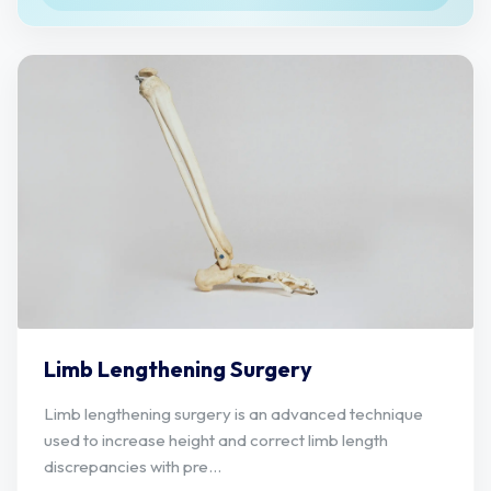
Limb Lengthening Surgery
Limb lengthening surgery is an advanced technique
used to increase height and correct limb length
discrepancies with pre...