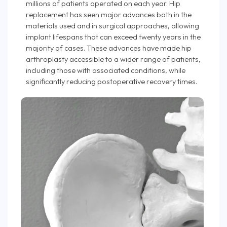
millions of patients operated on each year. Hip
replacement has seen major advances both in the
materials used and in surgical approaches, allowing
implant lifespans that can exceed twenty years in the
majority of cases. These advances have made hip
arthroplasty accessible to a wider range of patients,
including those with associated conditions, while
significantly reducing postoperative recovery times.