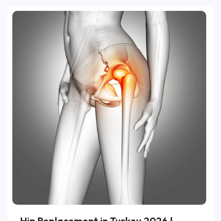
Hip Replacement in Turkey 2026 |