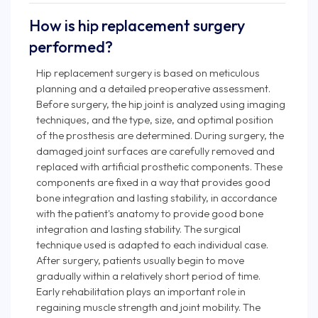
How is hip replacement surgery
performed?
Hip replacement surgery is based on meticulous
planning and a detailed preoperative assessment.
Before surgery, the hip joint is analyzed using imaging
techniques, and the type, size, and optimal position
of the prosthesis are determined. During surgery, the
damaged joint surfaces are carefully removed and
replaced with artificial prosthetic components. These
components are fixed in a way that provides good
bone integration and lasting stability, in accordance
with the patient's anatomy to provide good bone
integration and lasting stability. The surgical
technique used is adapted to each individual case.
After surgery, patients usually begin to move
gradually within a relatively short period of time.
Early rehabilitation plays an important role in
regaining muscle strength and joint mobility. The