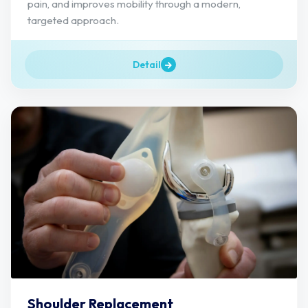
pain, and improves mobility through a modern,
targeted approach.
Detail
Shoulder Replacement