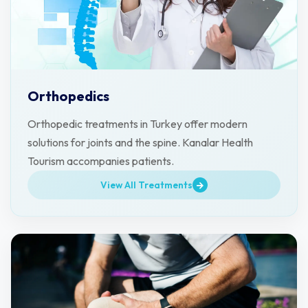
Orthopedics
Orthopedic treatments in Turkey offer modern
solutions for joints and the spine. Kanalar Health
Tourism accompanies patients.
View All Treatments