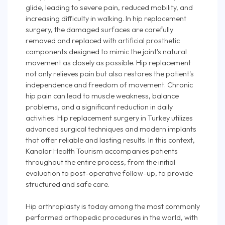
glide, leading to severe pain, reduced mobility, and
increasing difficulty in walking. In hip replacement
surgery, the damaged surfaces are carefully
removed and replaced with artificial prosthetic
components designed to mimic the joint's natural
movement as closely as possible. Hip replacement
not only relieves pain but also restores the patient's
independence and freedom of movement. Chronic
hip pain can lead to muscle weakness, balance
problems, and a significant reduction in daily
activities. Hip replacement surgery in Turkey utilizes
advanced surgical techniques and modern implants
that offer reliable and lasting results. In this context,
Kanalar Health Tourism accompanies patients
throughout the entire process, from the initial
evaluation to post-operative follow-up, to provide
structured and safe care.
Hip arthroplasty is today among the most commonly
performed orthopedic procedures in the world, with