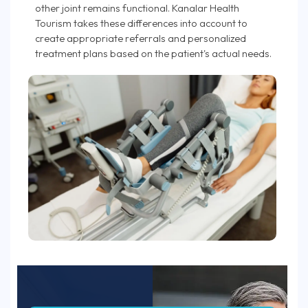
other joint remains functional. Kanalar Health
Tourism takes these differences into account to
create appropriate referrals and personalized
treatment plans based on the patient's actual needs.