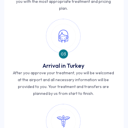
you with the most appropriate treatment and pricing
plan.
03
Arrival in Turkey
After you approve your treatment, you will be welcomed
at the airport and all necessary information will be
provided to you. Your treatment and transfers are
planned by us from start to finish.