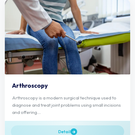
Arthroscopy
Arthroscopy is a modern surgical technique used to
diagnose and treat joint problems using small incisions
and offering...
Detail