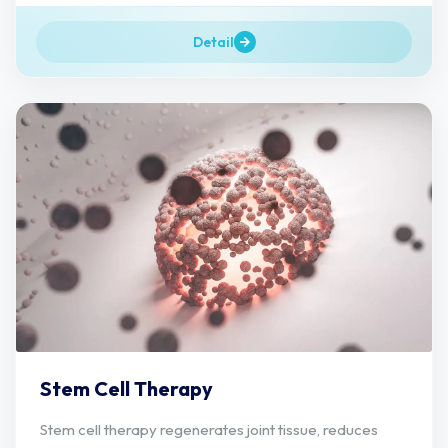
Detail
Stem Cell Therapy
Stem cell therapy regenerates joint tissue, reduces