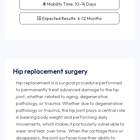
Mobility Time:
10-14 Days
Expected Results:
6-12 Months
Hip replacement surgery
Hip replacement is a surgical procedure performed
to permanently treat advanced damage to the hip
joint, whether related to aging, degenerative
pathology, or trauma. Whether due to degenerative
pathology or trauma, the hip joint plays a central role
in bearing body weight and performing daily
movements, which makes it particularly vulnerable to
wear and tear over time . When the cartilage thins or
disappears, the joint surfaces lose their ability to