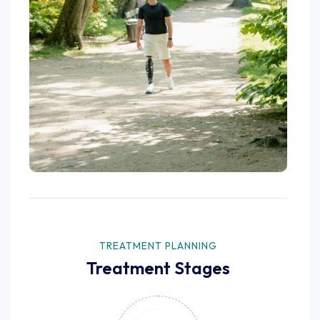
TREATMENT PLANNING
Treatment Stages