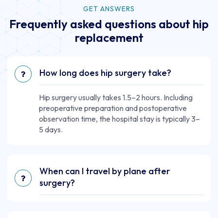
GET ANSWERS
Frequently asked questions about hip
replacement
How long does hip surgery take?
Hip surgery usually takes 1.5–2 hours. Including
preoperative preparation and postoperative
observation time, the hospital stay is typically 3–
5 days.
When can I travel by plane after
surgery?