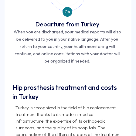
04
Departure from Turkey
When you are discharged, your medical reports will also
be delivered to you in your native language. After you
return to your country, your health monitoring will
continue, and online consultations with your doctor will
be organized if needed.
Hip prosthesis treatment and costs
in Turkey
Turkey is recognized in the field of hip replacement
treatment thanks to its modern medical
infrastructure, the expertise of its orthopedic
surgeons, and the quality of its hospitals. The
coordination of the different stages of the treatment