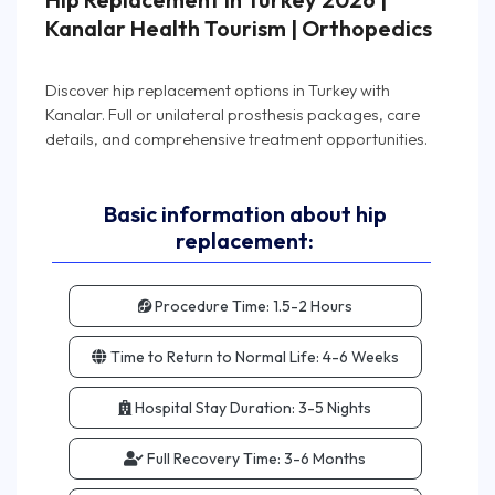
Kanalar Health Tourism | Orthopedics
Discover hip replacement options in Turkey with
Kanalar. Full or unilateral prosthesis packages, care
Basic information about hip
replacement:
Procedure Time:
1.5-2 Hours
Time to Return to Normal Life:
4-6 Weeks
Hospital Stay Duration:
3-5 Nights
Full Recovery Time:
3-6 Months