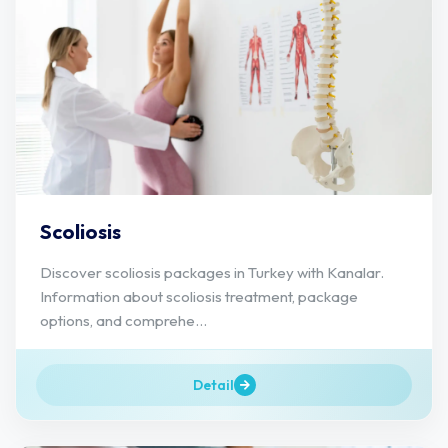
Scoliosis
Discover scoliosis packages in Turkey with Kanalar.
Information about scoliosis treatment, package
options, and comprehe...
Detail