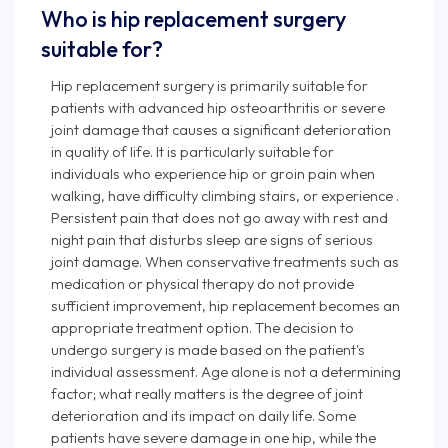
Who is hip replacement surgery
suitable for?
Hip replacement surgery is primarily suitable for
patients with advanced hip osteoarthritis or severe
joint damage that causes a significant deterioration
in quality of life. It is particularly suitable for
individuals who experience hip or groin pain when
walking, have difficulty climbing stairs, or experience .
Persistent pain that does not go away with rest and
night pain that disturbs sleep are signs of serious
joint damage. When conservative treatments such as
medication or physical therapy do not provide
sufficient improvement, hip replacement becomes an
appropriate treatment option. The decision to
undergo surgery is made based on the patient's
individual assessment. Age alone is not a determining
factor; what really matters is the degree of joint
deterioration and its impact on daily life. Some
patients have severe damage in one hip, while the