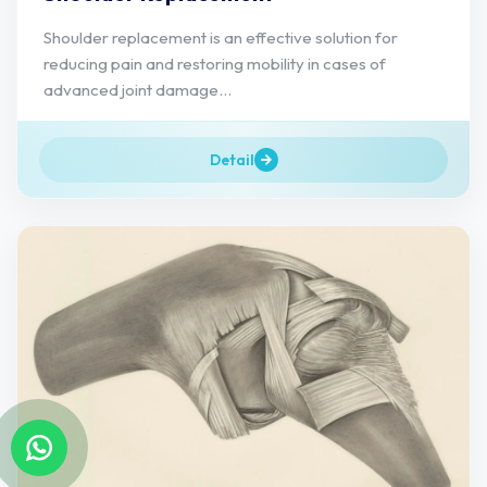
Shoulder replacement is an effective solution for
reducing pain and restoring mobility in cases of
advanced joint damage...
Detail