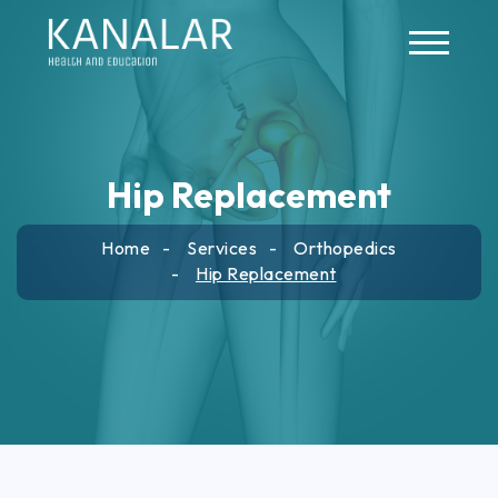
Skip to main content
Hip Replacement
Home
Services
Orthopedics
Hip Replacement