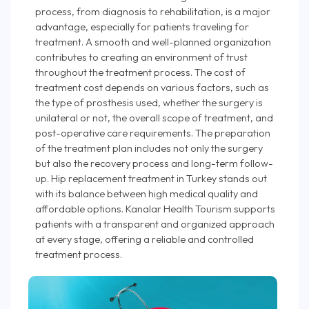
process, from diagnosis to rehabilitation, is a major
advantage, especially for patients traveling for
treatment. A smooth and well-planned organization
contributes to creating an environment of trust
throughout the treatment process. The cost of
treatment cost depends on various factors, such as
the type of prosthesis used, whether the surgery is
unilateral or not, the overall scope of treatment, and
post-operative care requirements. The preparation
of the treatment plan includes not only the surgery
but also the recovery process and long-term follow-
up. Hip replacement treatment in Turkey stands out
with its balance between high medical quality and
affordable options. Kanalar Health Tourism supports
patients with a transparent and organized approach
at every stage, offering a reliable and controlled
treatment process.