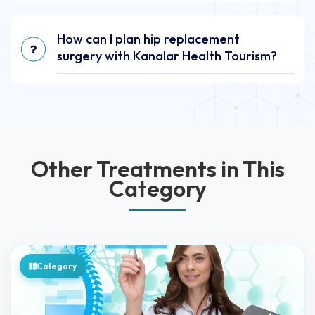
How can I plan hip replacement
surgery with Kanalar Health Tourism?
Other Treatments in This
Category
Category