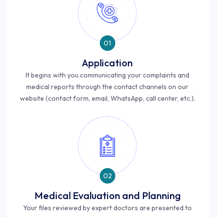
01
Application
It begins with you communicating your complaints and
medical reports through the contact channels on our
website (contact form, email, WhatsApp, call center, etc.).
02
Medical Evaluation and Planning
Your files reviewed by expert doctors are presented to