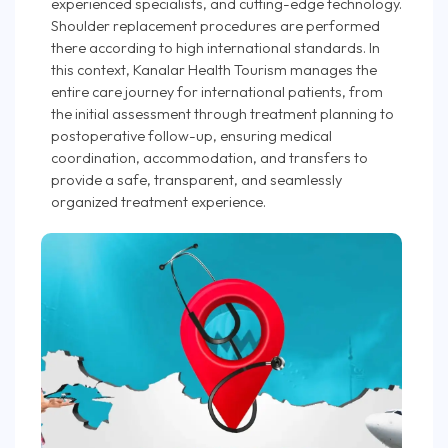
experienced specialists, and cutting-edge technology.
Shoulder replacement procedures are performed
there according to high international standards. In
this context, Kanalar Health Tourism manages the
entire care journey for international patients, from
the initial assessment through treatment planning to
postoperative follow-up, ensuring medical
coordination, accommodation, and transfers to
provide a safe, transparent, and seamlessly
organized treatment experience.