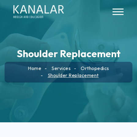
Skip to main content
Shoulder Replacement
Home
Services
Orthopedics
Shoulder Replacement