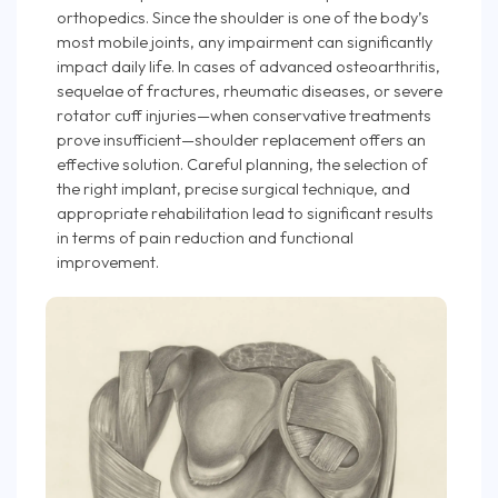
orthopedics. Since the shoulder is one of the body’s
most mobile joints, any impairment can significantly
impact daily life. In cases of advanced osteoarthritis,
sequelae of fractures, rheumatic diseases, or severe
rotator cuff injuries—when conservative treatments
prove insufficient—shoulder replacement offers an
effective solution. Careful planning, the selection of
the right implant, precise surgical technique, and
appropriate rehabilitation lead to significant results
in terms of pain reduction and functional
improvement.