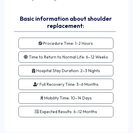
Basic information about shoulder
replacement:
Procedure Time:
1-2 Hours
Time to Return to Normal Life:
6–12 Weeks
Hospital Stay Duration:
2–3 Nights
Full Recovery Time:
3–6 Months
Mobility Time:
10–14 Days
Expected Results:
6–12 Months