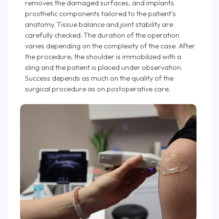
removes the damaged surfaces, and implants
prosthetic components tailored to the patient’s
anatomy. Tissue balance and joint stability are
carefully checked. The duration of the operation
varies depending on the complexity of the case. After
the procedure, the shoulder is immobilized with a
sling and the patient is placed under observation.
Success depends as much on the quality of the
surgical procedure as on postoperative care.