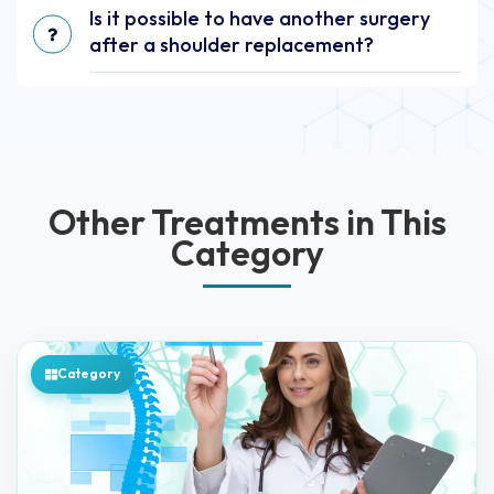
Is it possible to have another surgery
after a shoulder replacement?
Other Treatments in This
Category
Category