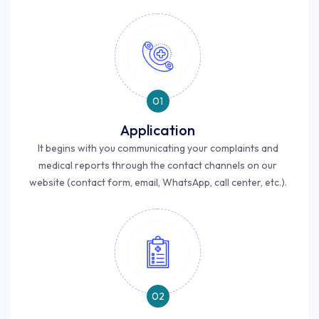
01
Application
It begins with you communicating your complaints and
medical reports through the contact channels on our
website (contact form, email, WhatsApp, call center, etc.).
02