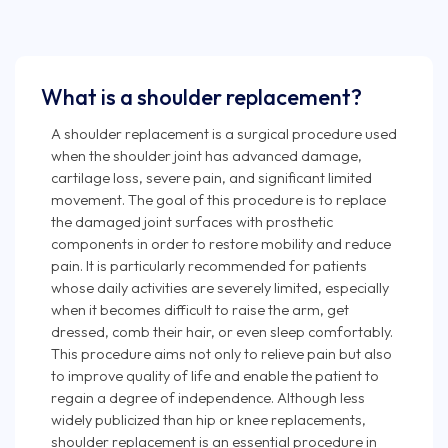
What is a shoulder replacement?
A shoulder replacement is a surgical procedure used
when the shoulder joint has advanced damage,
cartilage loss, severe pain, and significant limited
movement. The goal of this procedure is to replace
the damaged joint surfaces with prosthetic
components in order to restore mobility and reduce
pain. It is particularly recommended for patients
whose daily activities are severely limited, especially
when it becomes difficult to raise the arm, get
dressed, comb their hair, or even sleep comfortably.
This procedure aims not only to relieve pain but also
to improve quality of life and enable the patient to
regain a degree of independence. Although less
widely publicized than hip or knee replacements,
shoulder replacement is an essential procedure in