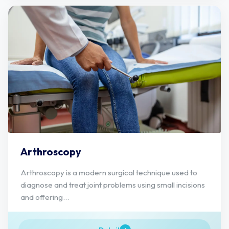
Arthroscopy
Arthroscopy is a modern surgical technique used to
diagnose and treat joint problems using small incisions
and offering...