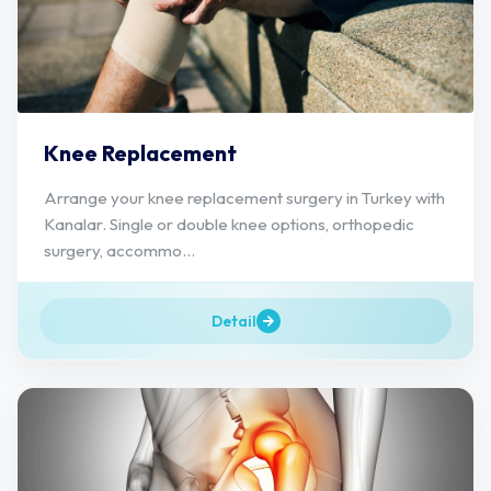
Knee Replacement
Arrange your knee replacement surgery in Turkey with
Kanalar. Single or double knee options, orthopedic
surgery, accommo...
Detail