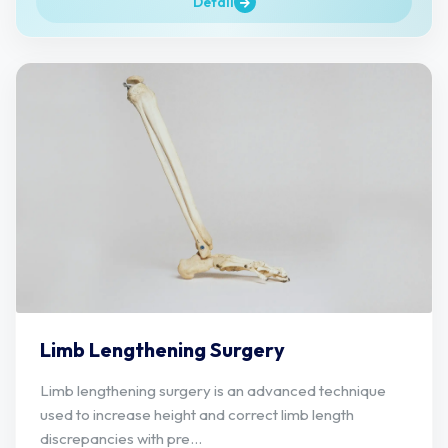
Detail
Limb Lengthening Surgery
Limb lengthening surgery is an advanced technique
used to increase height and correct limb length
discrepancies with pre...