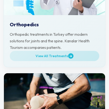
Orthopedics
Orthopedic treatments in Turkey offer modern
solutions for joints and the spine. Kanalar Health
Tourism accompanies patients.
View All Treatments