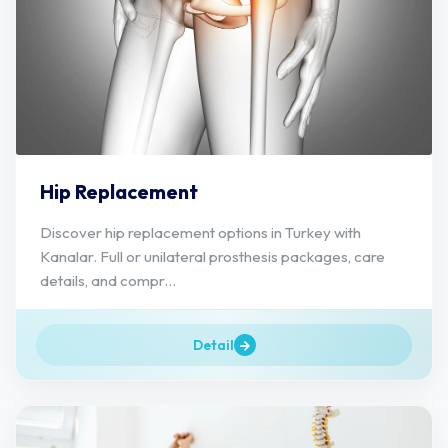
Hip Replacement
Discover hip replacement options in Turkey with
Kanalar. Full or unilateral prosthesis packages, care
details, and compr...
Detail