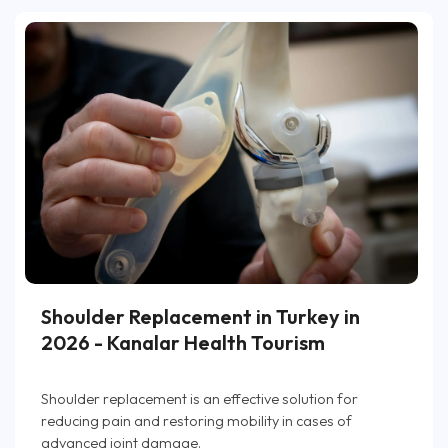
Shoulder Replacement in Turkey in
2026 - Kanalar Health Tourism
Shoulder replacement is an effective solution for
reducing pain and restoring mobility in cases of