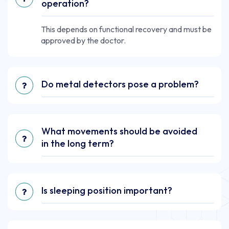
operation?
This depends on functional recovery and must be
approved by the doctor.
Do metal detectors pose a problem?
What movements should be avoided
in the long term?
Is sleeping position important?