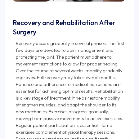
Recovery and Rehabilitation After
Surgery
Recovery occurs gradually in several phases. The first
few days are devoted to pain management and
protecting the joint. The patient must adhere to
movement restrictions to allow for proper healing.
Over the course of several weeks, mobility gradually
improves. Full recovery may take several months.
Patience and adherence to medical instructions are
essential for achieving optimal results. Rehabilitation
is a key stage of treatment. It helps restore mobility,
strengthen muscles, and adapt the shoulder to its
new mechanics. Exercises progress gradually,
moving from passive movements to active exercises.
Regular patient participation is essential. Home
exercises complement physical therapy sessions.
Properly conducted rehabilitation significantly