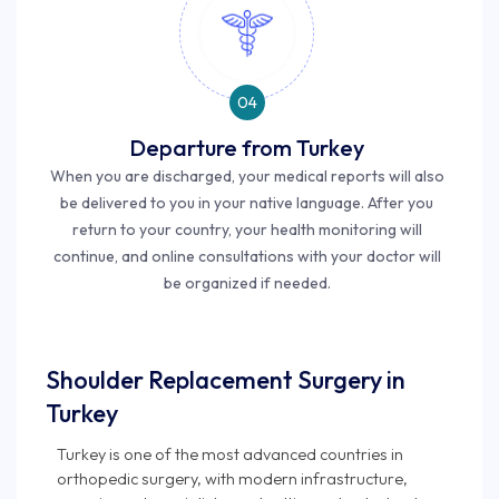
04
Departure from Turkey
When you are discharged, your medical reports will also
be delivered to you in your native language. After you
return to your country, your health monitoring will
continue, and online consultations with your doctor will
be organized if needed.
Shoulder Replacement Surgery in
Turkey
Turkey is one of the most advanced countries in
orthopedic surgery, with modern infrastructure,