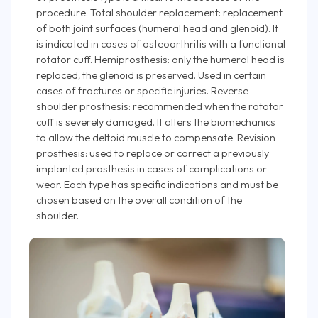
procedure. Total shoulder replacement: replacement
of both joint surfaces (humeral head and glenoid). It
is indicated in cases of osteoarthritis with a functional
rotator cuff. Hemiprosthesis: only the humeral head is
replaced; the glenoid is preserved. Used in certain
cases of fractures or specific injuries. Reverse
shoulder prosthesis: recommended when the rotator
cuff is severely damaged. It alters the biomechanics
to allow the deltoid muscle to compensate. Revision
prosthesis: used to replace or correct a previously
implanted prosthesis in cases of complications or
wear. Each type has specific indications and must be
chosen based on the overall condition of the
shoulder.