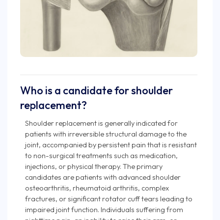
Who is a candidate for shoulder
replacement?
Shoulder replacement is generally indicated for
patients with irreversible structural damage to the
joint, accompanied by persistent pain that is resistant
to non-surgical treatments such as medication,
injections, or physical therapy. The primary
candidates are patients with advanced shoulder
osteoarthritis, rheumatoid arthritis, complex
fractures, or significant rotator cuff tears leading to
impaired joint function. Individuals suffering from