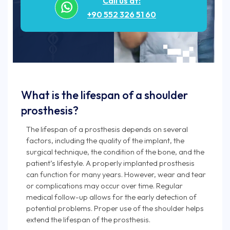
Call us at:
+90 552 326 51 60
What is the lifespan of a shoulder
prosthesis?
The lifespan of a prosthesis depends on several
factors, including the quality of the implant, the
surgical technique, the condition of the bone, and the
patient’s lifestyle. A properly implanted prosthesis
can function for many years. However, wear and tear
or complications may occur over time. Regular
medical follow-up allows for the early detection of
potential problems. Proper use of the shoulder helps
extend the lifespan of the prosthesis.