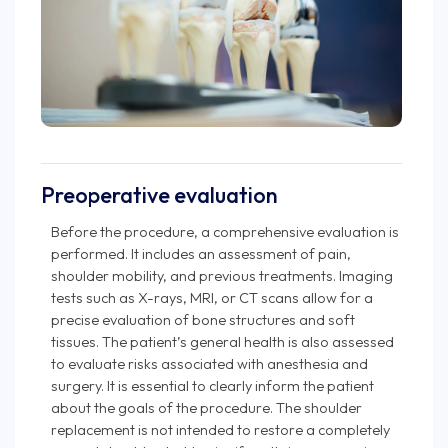
Preoperative evaluation
Before the procedure, a comprehensive evaluation is
performed. It includes an assessment of pain,
shoulder mobility, and previous treatments. Imaging
tests such as X-rays, MRI, or CT scans allow for a
precise evaluation of bone structures and soft
tissues. The patient’s general health is also assessed
to evaluate risks associated with anesthesia and
surgery. It is essential to clearly inform the patient
about the goals of the procedure. The shoulder
replacement is not intended to restore a completely