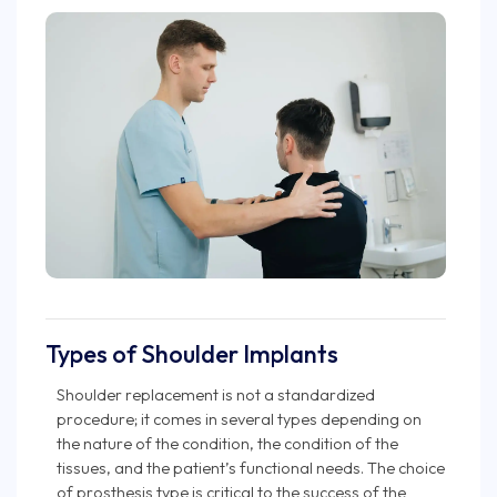
Types of Shoulder Implants
Shoulder replacement is not a standardized
procedure; it comes in several types depending on
the nature of the condition, the condition of the
tissues, and the patient’s functional needs. The choice
of prosthesis type is critical to the success of the