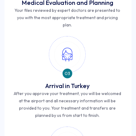
Medical Evaluation and Planning
Your files reviewed by expert doctors are presented to
you with the most appropriate treatment and pricing
plan.
03
Arrival in Turkey
After you approve your treatment, you will be welcomed
at the airport and all necessary information will be
provided to you. Your treatment and transfers are
planned by us from start to finish.