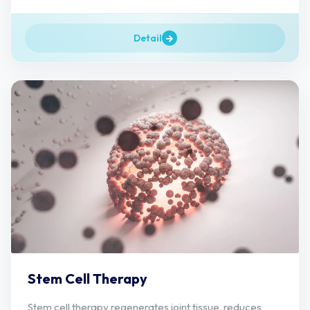
Detail
Stem Cell Therapy
Stem cell therapy regenerates joint tissue, reduces