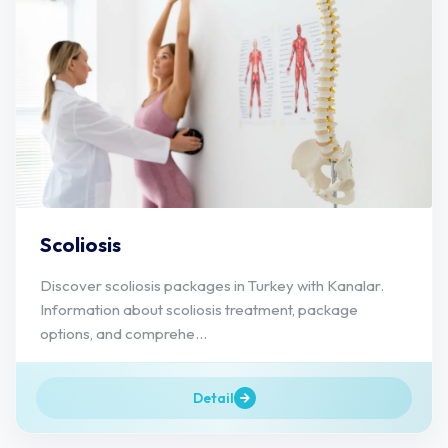
Scoliosis
Discover scoliosis packages in Turkey with Kanalar.
Information about scoliosis treatment, package
options, and comprehe...
Detail