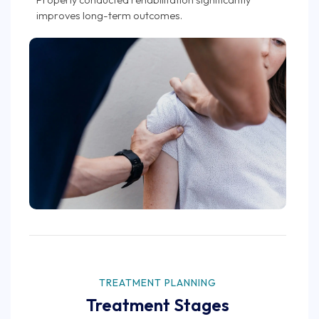
improves long-term outcomes.
TREATMENT PLANNING
Treatment Stages