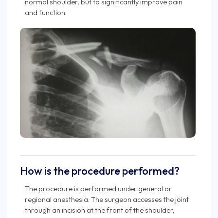
normal shoulder, but to significantly improve pain
and function.
How is the procedure performed?
The procedure is performed under general or
regional anesthesia. The surgeon accesses the joint
through an incision at the front of the shoulder,