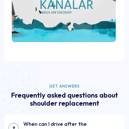
GET ANSWERS
Frequently asked questions about
shoulder replacement
When can I drive after the