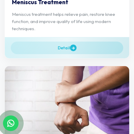
Meniscus Treatment
Meniscus treatment helps relieve pain, restore knee
function, and improve quality of life using modern
techniques.
Detail