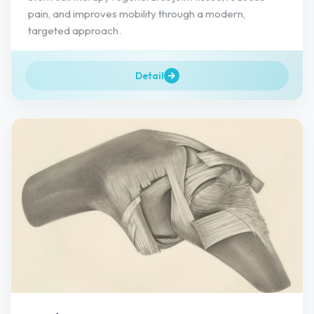
pain, and improves mobility through a modern,
targeted approach.
Detail