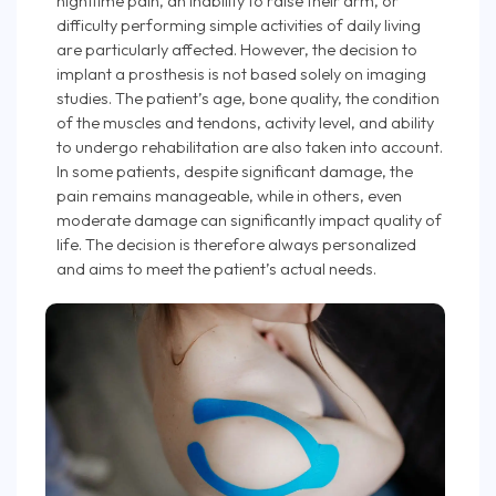
nighttime pain, an inability to raise their arm, or
difficulty performing simple activities of daily living
are particularly affected. However, the decision to
implant a prosthesis is not based solely on imaging
studies. The patient’s age, bone quality, the condition
of the muscles and tendons, activity level, and ability
to undergo rehabilitation are also taken into account.
In some patients, despite significant damage, the
pain remains manageable, while in others, even
moderate damage can significantly impact quality of
life. The decision is therefore always personalized
and aims to meet the patient’s actual needs.