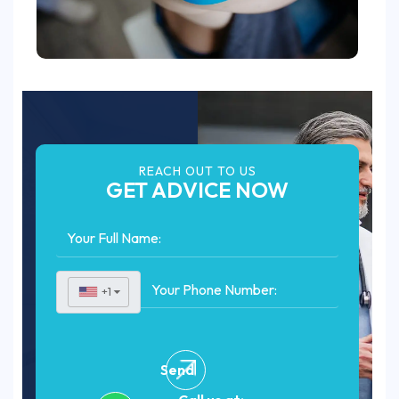
REACH OUT TO US
GET ADVICE NOW
+1
▼
Send