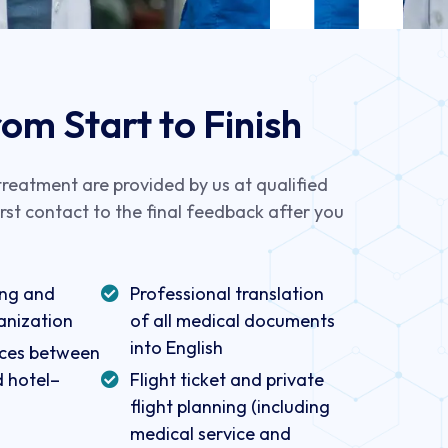
om Start to Finish
 treatment are provided by us at qualified
irst contact to the final feedback after you
ing and
Professional translation
anization
of all medical documents
into English
vices between
d hotel–
Flight ticket and private
flight planning (including
medical service and