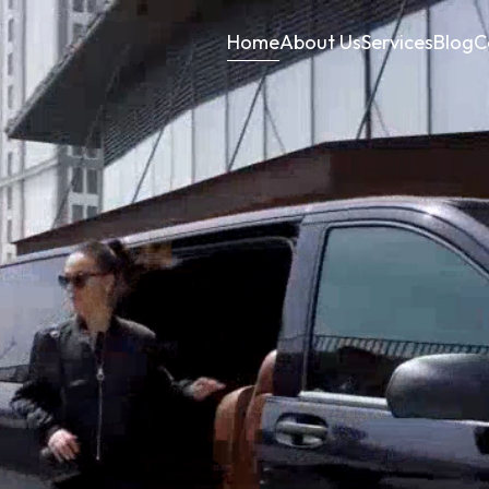
Home
About Us
Services
Blog
C