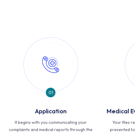
01
Application
Medical E
It begins with you communicating your
Your files 
complaints and medical reports through the
presented to