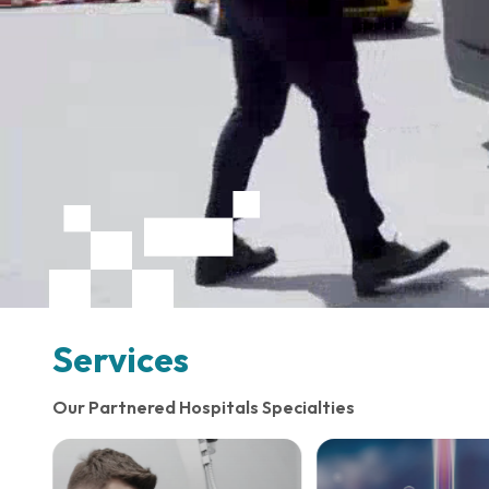
Services
Our Partnered Hospitals Specialties