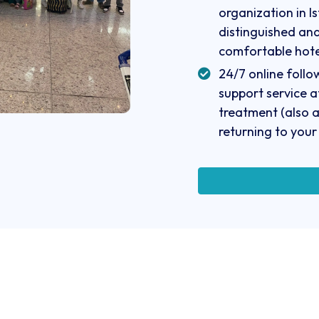
organization in Is
distinguished an
comfortable hote
24/7 online foll
support service a
treatment (also a
returning to your