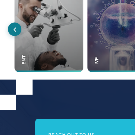
Gynecology
IVF
REACH OUT TO US