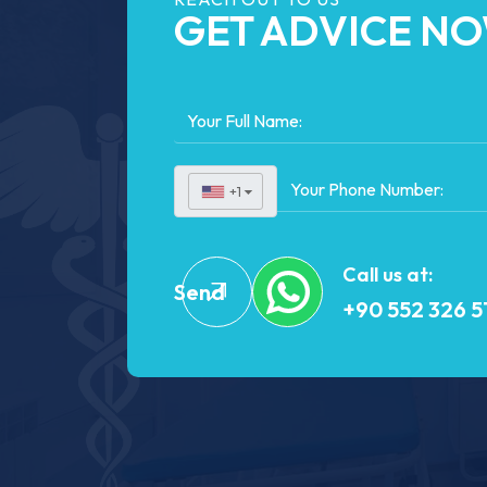
GET ADVICE N
+1
▼
Call us at:
Send
+90 552 326 5