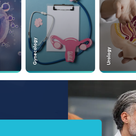
Cardiology
Urology