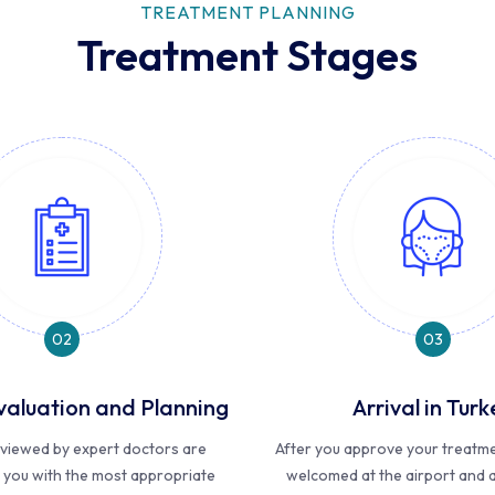
TREATMENT PLANNING
Treatment Stages
02
03
valuation and Planning
Arrival in Turk
reviewed by expert doctors are
After you approve your treatmen
 you with the most appropriate
welcomed at the airport and a