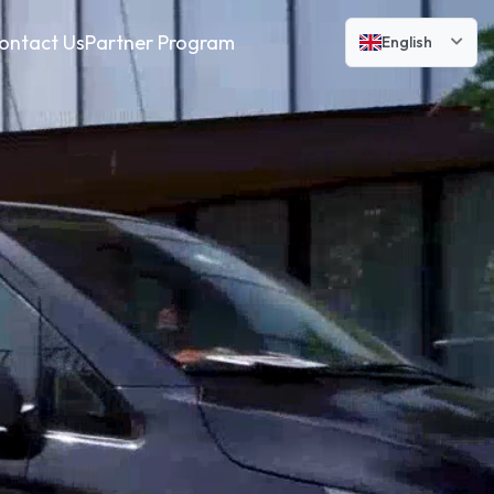
ontact Us
Partner Program
English