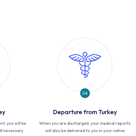
04
ey
Departure from Turkey
t, you will be
When you are discharged, your medical reports
ll necessary
will also be delivered to you in your native