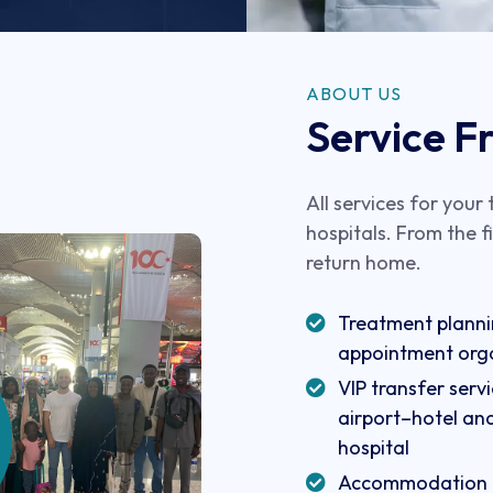
ABOUT US
Service Fr
All services for your
hospitals. From the f
return home.
Treatment plann
appointment org
VIP transfer ser
airport–hotel an
hospital
Accommodation