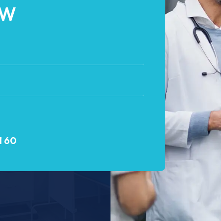
OW
1 60