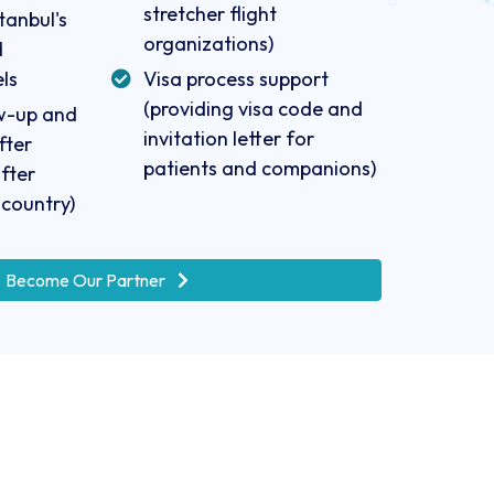
stretcher flight
tanbul's
organizations)
d
ls
Visa process support
(providing visa code and
ow-up and
invitation letter for
fter
patients and companions)
fter
 country)
Become Our Partner