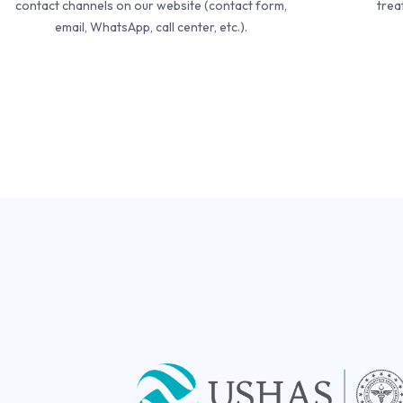
contact channels on our website (contact form,
trea
email, WhatsApp, call center, etc.).