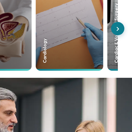
Cardiac & Vascular Surgery
Neurosurgery