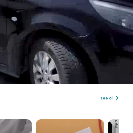
see all