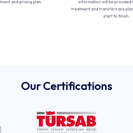
tment and pricing plan.
information will be provided 
treatment and transfers are pla
start to finish.
Our Certifications