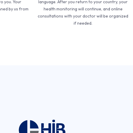
to you. Your
language. After you return to your country, your
nned by us from
health monitoring will continue, and online
consultations with your doctor will be organized
if needed.