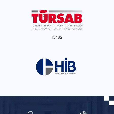
15482