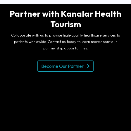
Partner with Kanalar Health
Tourism
Collaborate with us to provide high-quality healthcare services to
patients worldwide. Contact us today to learn more about our
partnership opportunities.
Become Our Partner