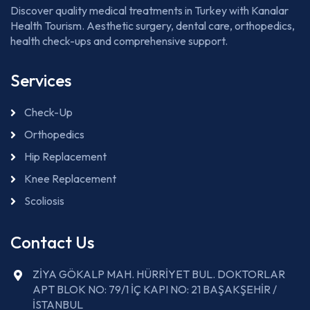
Discover quality medical treatments in Turkey with Kanalar
Health Tourism. Aesthetic surgery, dental care, orthopedics,
health check-ups and comprehensive support.
Services
Check-Up
Orthopedics
Hip Replacement
Knee Replacement
Scoliosis
Contact Us
ZİYA GÖKALP MAH. HÜRRİYET BUL. DOKTORLAR
APT BLOK NO: 79/1 İÇ KAPI NO: 21 BAŞAKŞEHİR /
İSTANBUL