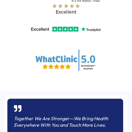
Together We Are Stronger—We Bring Health
Everywhere With You and Touch More Lives.