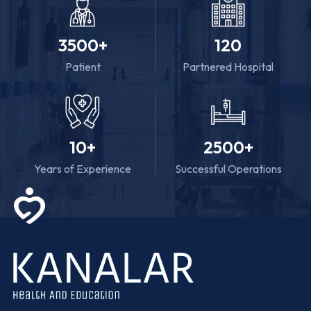
3500
+
120
Patient
Partnered Hospital
10
+
2500
+
Years of Experience
Successful Operations