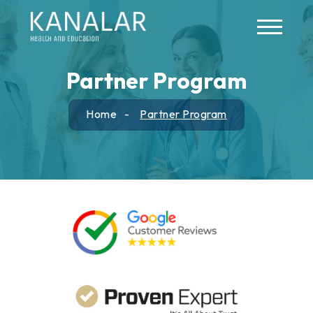
Skip to main content
Partner Program
Home
Partner Program