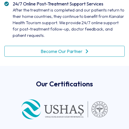
24/7 Online Post-Treatment Support Services
After the treatment is completed and our patients return to
their home countries, they continue to benefit from Kanalar
Health Tourism support. We provide 24/7 online support
for post-treatment follow-up, doctor feedback, and
patient requests.
Become Our Partner
Our Certifications