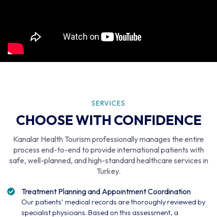
SERVICES
CHOOSE WITH CONFIDENCE
Kanalar Health Tourism professionally manages the entire
process end-to-end to provide international patients with
safe, well-planned, and high-standard healthcare services in
Turkey.
Treatment Planning and Appointment Coordination
Our patients’ medical records are thoroughly reviewed by
specialist physicians. Based on this assessment, a