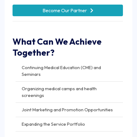
Become Our Partner
What Can We Achieve
Together?
Continuing Medical Education (CME) and
Seminars
Organizing medical camps and health
screenings
Joint Marketing and Promotion Opportunities
Expanding the Service Portfolio