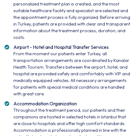
personalized treatment plan is created, and the most
suitable healthcare facility and specialist are selected and
the appointment process is fully organized. Before arriving
in Turkey, patients are provided with clear and transparent
information about the treatment process, duration, and
costs.
Airport - Hotel and Hospital Transfer Services
From the moment our patients enter Turkey, all
transportation arrangements are coordinated by Kanalar
Health Tourism. Transfers between the airport, hotel, and
hospital are provided safely and comfortably with VIP and
medically equipped vehicles. All necessary arrangements
for patients with special medical conditions are handled
with great care.
Accommodation Organization
Throughout the treatment period, our patients and their
companions are hosted in selected hotels in Istanbul that
are close to hospitals and offer high comfort standards.
Accommodation is professionally planned in line with the