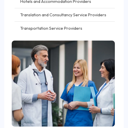
Hotels and Accommodation Providers
Translation and Consultancy Service Providers
Transportation Service Providers