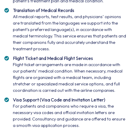
patient’s treatment plan and medical condition.
Translation of Medical Records
All medical reports, test results, and physicians’ opinions
are translated from the languages we support into the
patient’s preferred language(s), in accordance with
medical terminology. This service ensures that patients and
their companions fully and accurately understand the
treatment process.
Flight Ticket and Medical Flight Services
Flight ticket arrangements are made in accordance with
our patients’ medical condition. When necessary, medical
flights are organized with a medical team, including
stretcher or specialized medical service options, and full
coordination is carried out with the airline companies.
Visa Support (Visa Code and Invitation Letter)
For patients and companions who require a visa, the
necessary visa codes and official invitation letters are
provided. Consultancy and guidance are offered to ensure
a smooth visa application process.