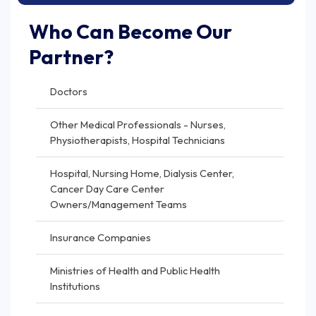
Who Can Become Our
Partner?
Doctors
Other Medical Professionals - Nurses,
Physiotherapists, Hospital Technicians
Hospital, Nursing Home, Dialysis Center,
Cancer Day Care Center
Owners/Management Teams
Insurance Companies
Ministries of Health and Public Health
Institutions