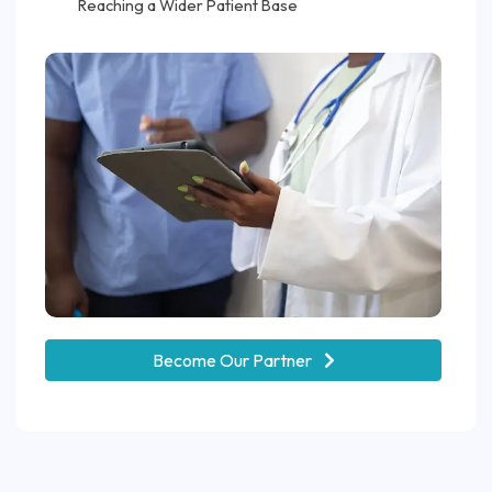
Reaching a Wider Patient Base
Become Our Partner