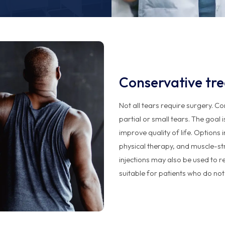
Conservative tr
Not all tears require surgery. C
partial or small tears. The goal 
improve quality of life. Options
physical therapy, and muscle-st
injections may also be used to r
suitable for patients who do not