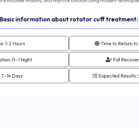
Basic information about rotator cuff treatment:
e:
1-2 Hours
Time to Return to
ation:
0–1 Night
Full Recove
7–14 Days
Expected Results: