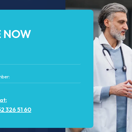
E NOW
 at:
2 326 51 60