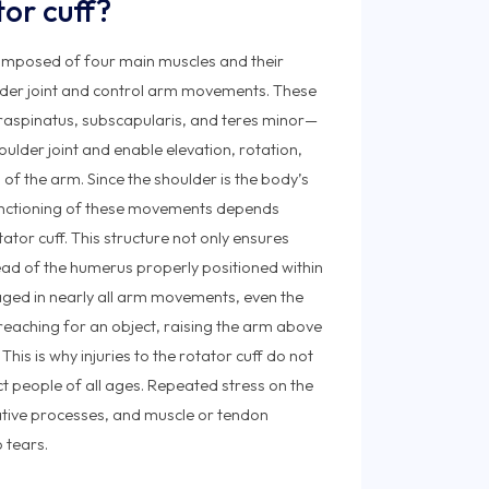
tor cuff?
 composed of four main muscles and their
lder joint and control arm movements. These
raspinatus, subscapularis, and teres minor—
oulder joint and enable elevation, rotation,
f the arm. Since the shoulder is the body’s
functioning of these movements depends
otator cuff. This structure not only ensures
ad of the humerus properly positioned within
ngaged in nearly all arm movements, even the
s reaching for an object, raising the arm above
This is why injuries to the rotator cuff do not
ct people of all ages. Repeated stress on the
tive processes, and muscle or tendon
 tears.