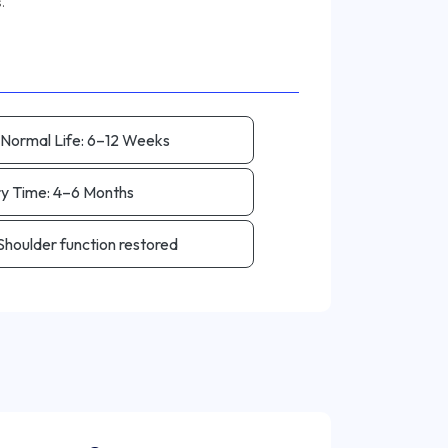
 Normal Life:
6–12 Weeks
ry Time:
4–6 Months
Shoulder function restored