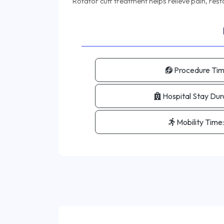
Procedure Tim
Hospital Stay Dur
Mobility Time: