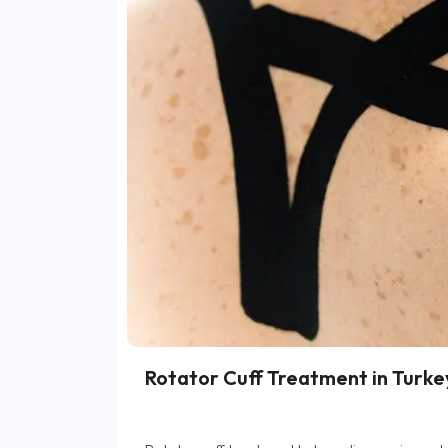
Rotator Cuff Treatment in Turke