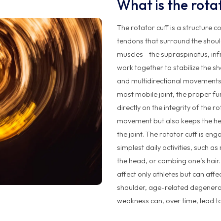
What is the rota
The rotator cuff is a structure
tendons that surround the shou
muscles—the supraspinatus, inf
work together to stabilize the sh
and multidirectional movements o
most mobile joint, the proper 
directly on the integrity of the r
movement but also keeps the he
the joint. The rotator cuff is e
simplest daily activities, such a
the head, or combing one’s hair. 
affect only athletes but can affe
shoulder, age-related degenera
weakness can, over time, lead to