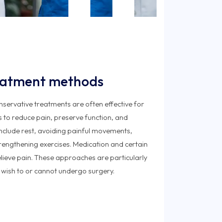
eatment methods
onservative treatments are often effective for
is to reduce pain, preserve function, and
 include rest, avoiding painful movements,
rengthening exercises. Medication and certain
elieve pain. These approaches are particularly
 wish to or cannot undergo surgery.