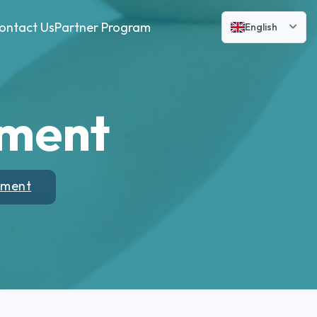
ontact Us
Partner Program
English
tment
tment