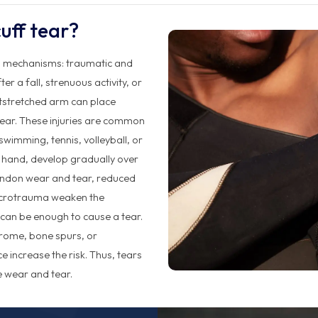
uff tear?
wo mechanisms: traumatic and
r a fall, strenuous activity, or
utstretched arm can place
tear. These injuries are common
swimming, tennis, volleyball, or
r hand, develop gradually over
endon wear and tear, reduced
icrotrauma weaken the
 can be enough to cause a tear.
drome, bone spurs, or
 increase the risk. Thus, tears
 wear and tear.