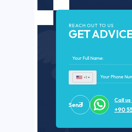
REACH OUT TO US
GET ADVIC
+1
▼
Call us
Send
+90 55