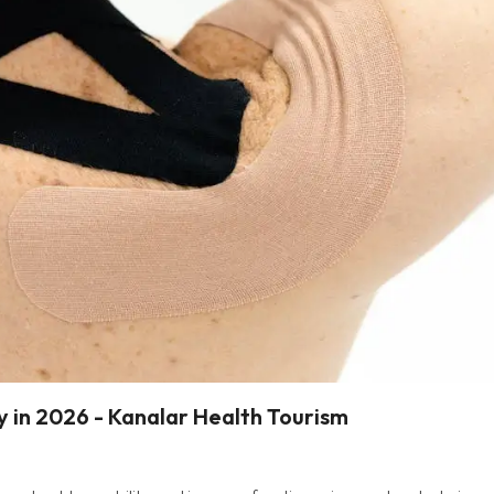
y in 2026 - Kanalar Health Tourism