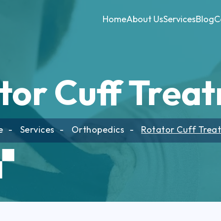
Home
About Us
Services
Blog
C
tor Cuff Trea
e
Services
Orthopedics
Rotator Cuff Trea