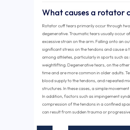
What causes a rotator c
Rotator cuff tears primarily occur through t
degenerative. Traumatic tears usually occur afte
excessive strain on the arm. Falling onto an o
significant stress on the tendons and cause a 
among athletes, particularly in sports such as 
weightlifting. Degenerative tears, on the othe
time and are more common in older adults. T
blood supply to the tendons, and repeated m
structures. In these cases, a simple movement
In addition, factors such as impingement syn
compression of the tendons in a confined space
can result from sudden trauma or progressive