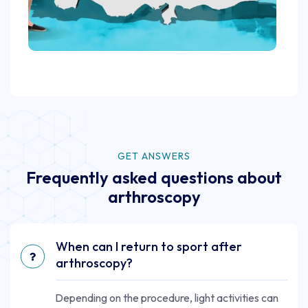
GET ANSWERS
Frequently asked questions about
arthroscopy
When can I return to sport after
arthroscopy?
Depending on the procedure, light activities can