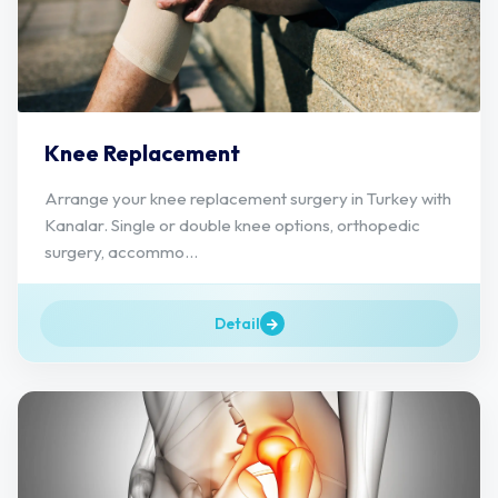
Knee Replacement
Arrange your knee replacement surgery in Turkey with
Kanalar. Single or double knee options, orthopedic
surgery, accommo...
Detail