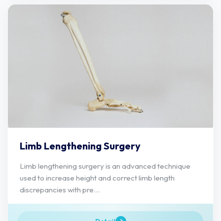
Limb Lengthening Surgery
Limb lengthening surgery is an advanced technique
used to increase height and correct limb length
discrepancies with pre...