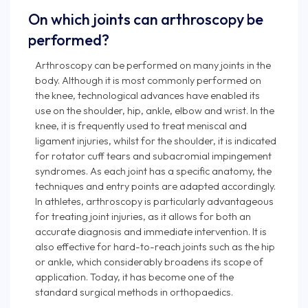
On which joints can arthroscopy be
performed?
Arthroscopy can be performed on many joints in the
body. Although it is most commonly performed on
the knee, technological advances have enabled its
use on the shoulder, hip, ankle, elbow and wrist. In the
knee, it is frequently used to treat meniscal and
ligament injuries, whilst for the shoulder, it is indicated
for rotator cuff tears and subacromial impingement
syndromes. As each joint has a specific anatomy, the
techniques and entry points are adapted accordingly.
In athletes, arthroscopy is particularly advantageous
for treating joint injuries, as it allows for both an
accurate diagnosis and immediate intervention. It is
also effective for hard-to-reach joints such as the hip
or ankle, which considerably broadens its scope of
application. Today, it has become one of the
standard surgical methods in orthopaedics.