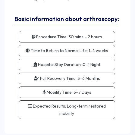
Basic information about arthroscopy:
Procedure Time:
30 mins – 2 hours
Time to Return to Normal Life:
1–4 weeks
Hospital Stay Duration:
0–1 Night
Full Recovery Time:
3–6 Months
Mobility Time:
3–7 Days
Expected Results:
Long-term restored
mobility