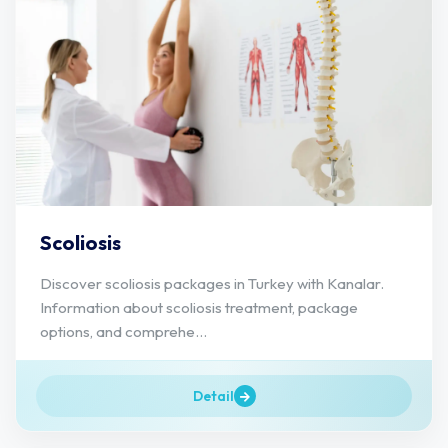
Scoliosis
Discover scoliosis packages in Turkey with Kanalar.
Information about scoliosis treatment, package
options, and comprehe...
Detail