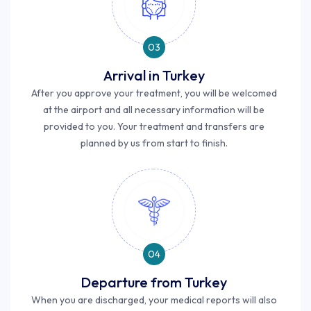
03
Arrival in Turkey
After you approve your treatment, you will be welcomed
at the airport and all necessary information will be
provided to you. Your treatment and transfers are
planned by us from start to finish.
04
Departure from Turkey
When you are discharged, your medical reports will also