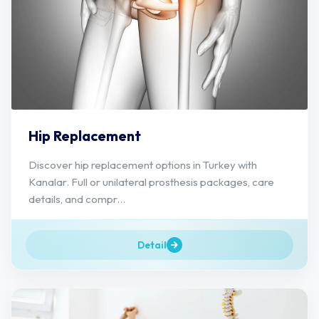
Hip Replacement
Discover hip replacement options in Turkey with
Kanalar. Full or unilateral prosthesis packages, care
details, and compr...
Detail