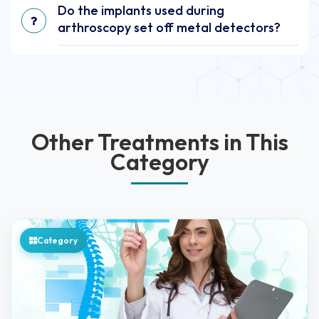
Do the implants used during
arthroscopy set off metal detectors?
Other Treatments in This
Category
Category