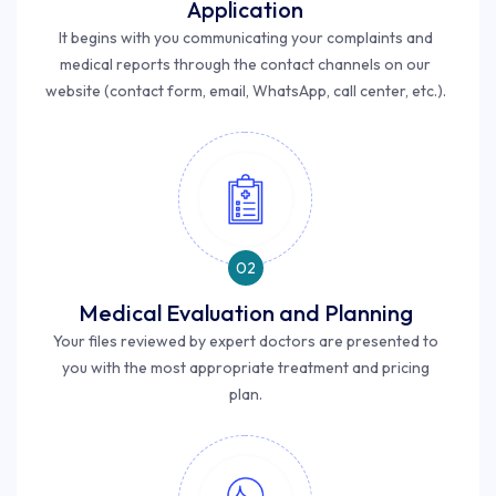
Application
It begins with you communicating your complaints and
medical reports through the contact channels on our
website (contact form, email, WhatsApp, call center, etc.).
02
Medical Evaluation and Planning
Your files reviewed by expert doctors are presented to
you with the most appropriate treatment and pricing
plan.