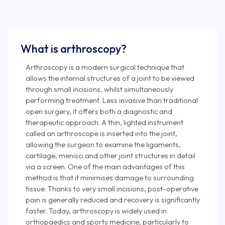
What is arthroscopy?
Arthroscopy is a modern surgical technique that
allows the internal structures of a joint to be viewed
through small incisions, whilst simultaneously
performing treatment. Less invasive than traditional
open surgery, it offers both a diagnostic and
therapeutic approach. A thin, lighted instrument
called an arthroscope is inserted into the joint,
allowing the surgeon to examine the ligaments,
cartilage, menisci and other joint structures in detail
via a screen. One of the main advantages of this
method is that it minimises damage to surrounding
tissue. Thanks to very small incisions, post-operative
pain is generally reduced and recovery is significantly
faster. Today, arthroscopy is widely used in
orthopaedics and sports medicine, particularly to