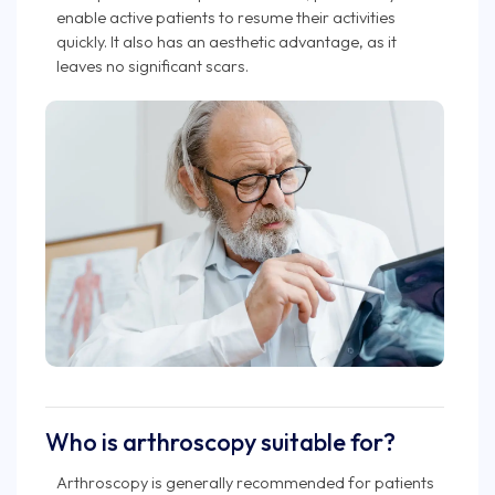
enable active patients to resume their activities
quickly. It also has an aesthetic advantage, as it
leaves no significant scars.
Who is arthroscopy suitable for?
Arthroscopy is generally recommended for patients