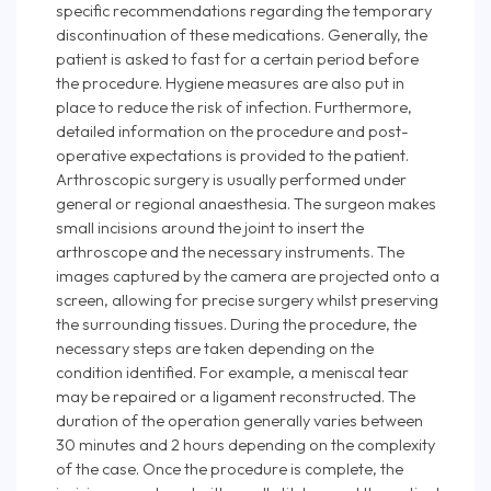
specific recommendations regarding the temporary
discontinuation of these medications. Generally, the
patient is asked to fast for a certain period before
the procedure. Hygiene measures are also put in
place to reduce the risk of infection. Furthermore,
detailed information on the procedure and post-
operative expectations is provided to the patient.
Arthroscopic surgery is usually performed under
general or regional anaesthesia. The surgeon makes
small incisions around the joint to insert the
arthroscope and the necessary instruments. The
images captured by the camera are projected onto a
screen, allowing for precise surgery whilst preserving
the surrounding tissues. During the procedure, the
necessary steps are taken depending on the
condition identified. For example, a meniscal tear
may be repaired or a ligament reconstructed. The
duration of the operation generally varies between
30 minutes and 2 hours depending on the complexity
of the case. Once the procedure is complete, the