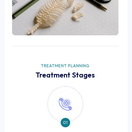
TREATMENT PLANNING
Treatment Stages
01