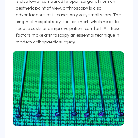
is also lower compared to open surgery. From an
aesthetic point of view, arthroscopy is also
advantageous as it leaves only very small scars. The
length of hospital stay is often short, which helps to
reduce costs and improve patient comfort. All these
factors make arthroscopy an essential technique in
modern orthopaedic surgery.