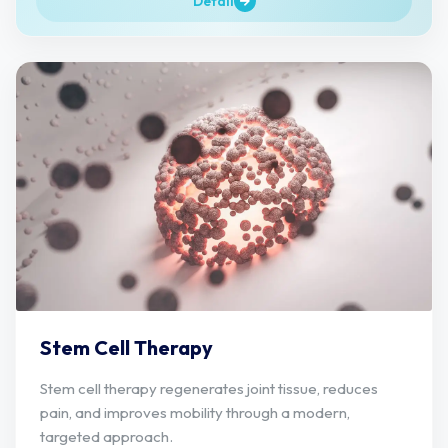
Detail
Stem Cell Therapy
Stem cell therapy regenerates joint tissue, reduces
pain, and improves mobility through a modern,
targeted approach.