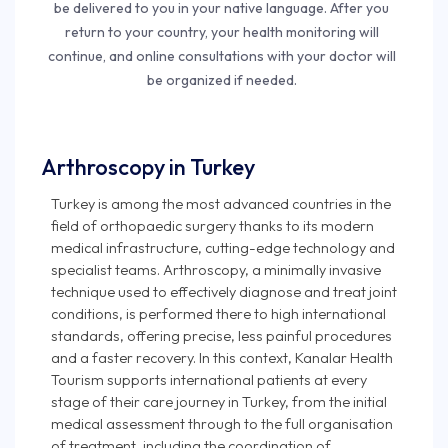
be delivered to you in your native language. After you
return to your country, your health monitoring will
continue, and online consultations with your doctor will
be organized if needed.
Arthroscopy in Turkey
Turkey is among the most advanced countries in the
field of orthopaedic surgery thanks to its modern
medical infrastructure, cutting-edge technology and
specialist teams. Arthroscopy, a minimally invasive
technique used to effectively diagnose and treat joint
conditions, is performed there to high international
standards, offering precise, less painful procedures
and a faster recovery. In this context, Kanalar Health
Tourism supports international patients at every
stage of their care journey in Turkey, from the initial
medical assessment through to the full organisation
of treatment, including the coordination of