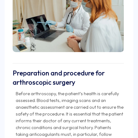
Preparation and procedure for
arthroscopic surgery
Before arthroscopy, the patient’s health is carefully
assessed. Blood tests, imaging scans and an
anaesthetic assessment are carried out to ensure the
safety of the procedure. It is essential that the patient
informs their doctor of any current treatments,
chronic conditions and surgical history. Patients
taking anticoagulants must, in particular, follow