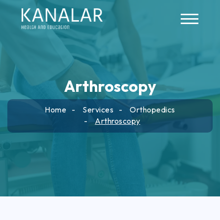
Skip to main content
Arthroscopy
Home
Services
Orthopedics
Arthroscopy