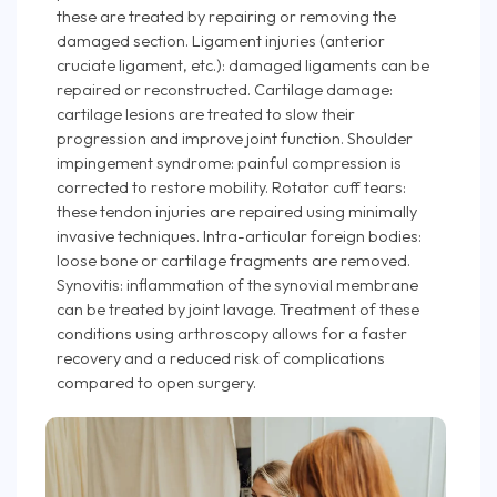
these are treated by repairing or removing the
damaged section. Ligament injuries (anterior
cruciate ligament, etc.): damaged ligaments can be
repaired or reconstructed. Cartilage damage:
cartilage lesions are treated to slow their
progression and improve joint function. Shoulder
impingement syndrome: painful compression is
corrected to restore mobility. Rotator cuff tears:
these tendon injuries are repaired using minimally
invasive techniques. Intra-articular foreign bodies:
loose bone or cartilage fragments are removed.
Synovitis: inflammation of the synovial membrane
can be treated by joint lavage. Treatment of these
conditions using arthroscopy allows for a faster
recovery and a reduced risk of complications
compared to open surgery.