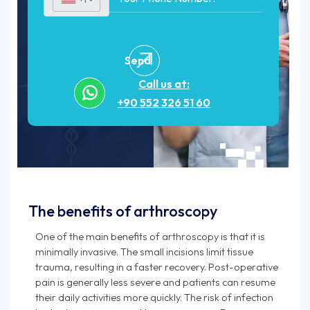
Send
Call us at:
+90 552 326 51 60
The benefits of arthroscopy
One of the main benefits of arthroscopy is that it is
minimally invasive. The small incisions limit tissue
trauma, resulting in a faster recovery. Post-operative
pain is generally less severe and patients can resume
their daily activities more quickly. The risk of infection