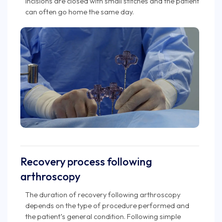
incisions are closed with small stitches and the patient
can often go home the same day.
Recovery process following
arthroscopy
The duration of recovery following arthroscopy
depends on the type of procedure performed and
the patient’s general condition. Following simple