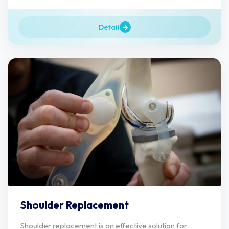
Detail
Shoulder Replacement
Shoulder replacement is an effective solution for