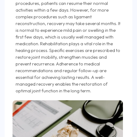
procedures, patients can resume their normal
activities within a few days. However, for more
complex procedures such as ligament
reconstruction, recovery may take several months. It
is normal to experience mild pain or swelling in the
first few days, which is usually well managed with
medication. Rehabilitation plays a vital role in the
healing process. Specific exercises are prescribed to
restore joint mobility, strengthen muscles and
prevent recurrence. Adherence to medical
recommendations and regular follow-up are
essential for achieving lasting results. A well-
managed recovery enables the restoration of
optimal joint function in the long term.