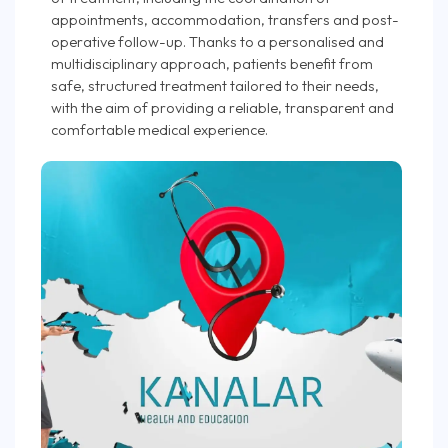
appointments, accommodation, transfers and post-
operative follow-up. Thanks to a personalised and
multidisciplinary approach, patients benefit from
safe, structured treatment tailored to their needs,
with the aim of providing a reliable, transparent and
comfortable medical experience.