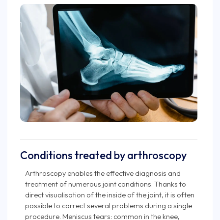
Conditions treated by arthroscopy
Arthroscopy enables the effective diagnosis and
treatment of numerous joint conditions. Thanks to
direct visualisation of the inside of the joint, it is often
possible to correct several problems during a single
procedure. Meniscus tears: common in the knee,