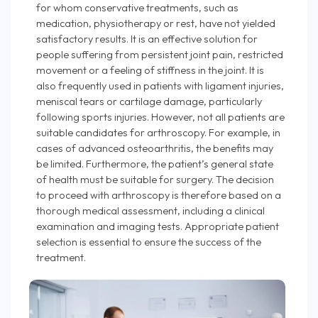
for whom conservative treatments, such as
medication, physiotherapy or rest, have not yielded
satisfactory results. It is an effective solution for
people suffering from persistent joint pain, restricted
movement or a feeling of stiffness in the joint. It is
also frequently used in patients with ligament injuries,
meniscal tears or cartilage damage, particularly
following sports injuries. However, not all patients are
suitable candidates for arthroscopy. For example, in
cases of advanced osteoarthritis, the benefits may
be limited. Furthermore, the patient’s general state
of health must be suitable for surgery. The decision
to proceed with arthroscopy is therefore based on a
thorough medical assessment, including a clinical
examination and imaging tests. Appropriate patient
selection is essential to ensure the success of the
treatment.