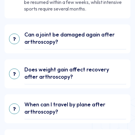
be resumed within a few weeks, whilst intensive
sports require several months.
Can a joint be damaged again after
arthroscopy?
Does weight gain affect recovery
after arthroscopy?
When can I travel by plane after
arthroscopy?