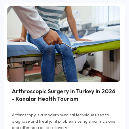
Arthroscopic Surgery in Turkey in 2026
- Kanalar Health Tourism
Arthroscopy is a modern surgical technique used to
diagnose and treat joint problems using small incisions