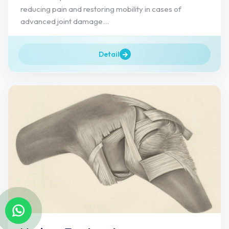
reducing pain and restoring mobility in cases of
advanced joint damage...
Detail