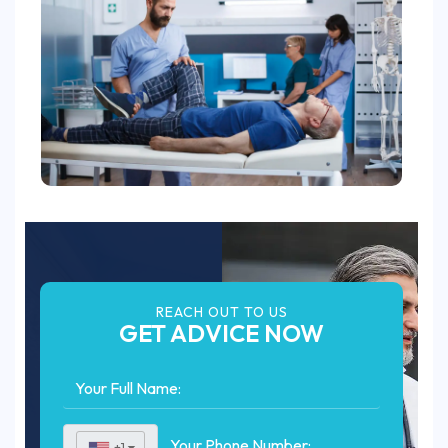
REACH OUT TO US
GET ADVICE NOW
+1
▼