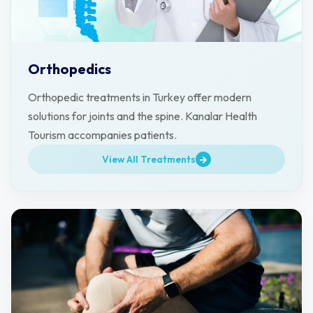
Orthopedics
Orthopedic treatments in Turkey offer modern
solutions for joints and the spine. Kanalar Health
Tourism accompanies patients.
View All Treatments