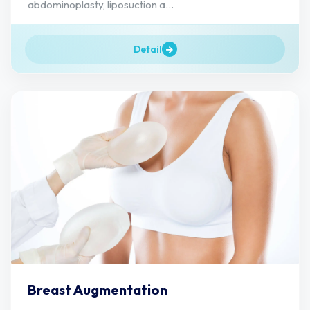
abdominoplasty, liposuction a...
Detail
Breast Augmentation