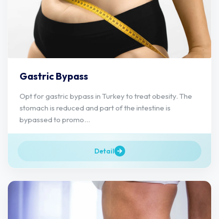
Gastric Bypass
Opt for gastric bypass in Turkey to treat obesity. The
stomach is reduced and part of the intestine is
bypassed to promo...
Detail