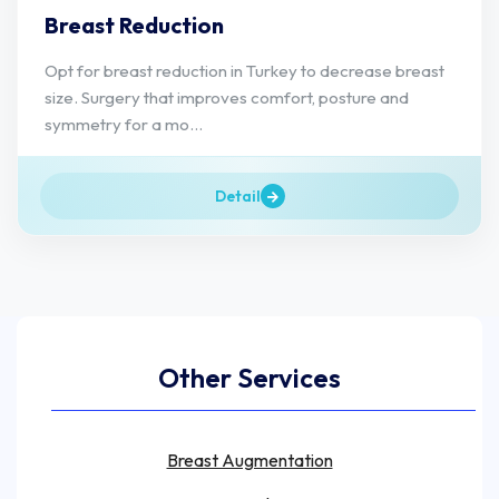
Breast Reduction
Opt for breast reduction in Turkey to decrease breast
size. Surgery that improves comfort, posture and
symmetry for a mo...
Detail
Other Services
Breast Augmentation