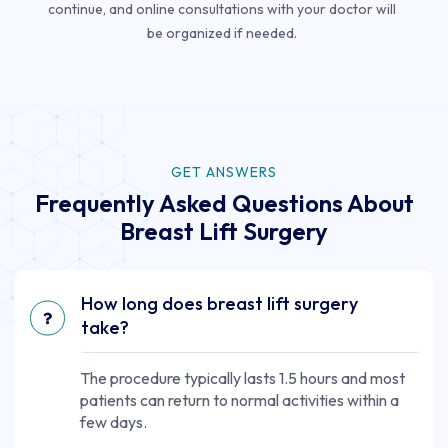
continue, and online consultations with your doctor will
be organized if needed.
GET ANSWERS
Frequently Asked Questions About
Breast Lift Surgery
How long does breast lift surgery
take?
The procedure typically lasts 1.5 hours and most
patients can return to normal activities within a
few days.