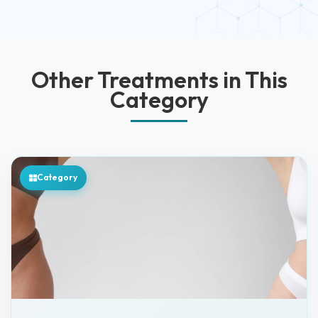
Other Treatments in This
Category
Category