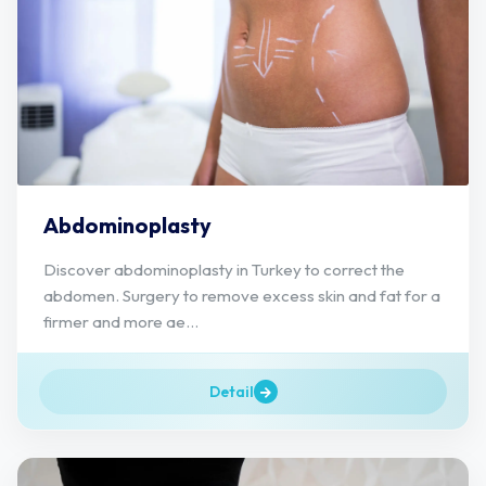
Abdominoplasty
Discover abdominoplasty in Turkey to correct the
abdomen. Surgery to remove excess skin and fat for a
firmer and more ae...
Detail