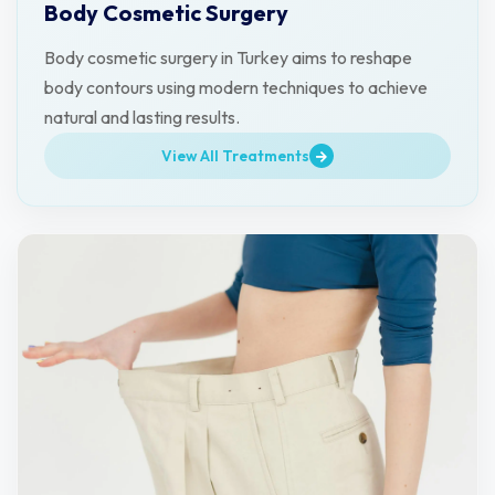
Body Cosmetic Surgery
Body cosmetic surgery in Turkey aims to reshape
body contours using modern techniques to achieve
natural and lasting results.
View All Treatments