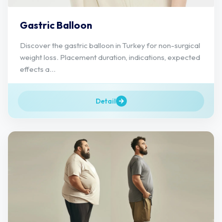
Gastric Balloon
Discover the gastric balloon in Turkey for non-surgical
weight loss. Placement duration, indications, expected
effects a...
Detail