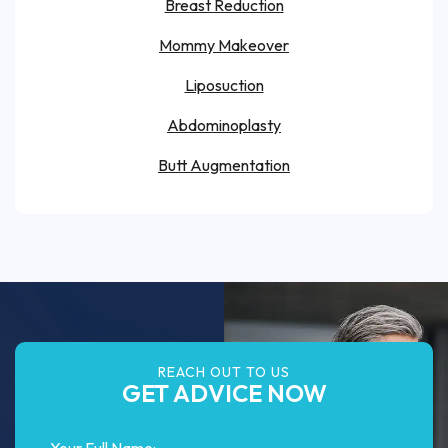
Breast Reduction
Mommy Makeover
Liposuction
Abdominoplasty
Butt Augmentation
REACH OUT TO US
GET ADVICE NOW