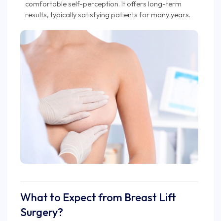
comfortable self-perception. It offers long-term
results, typically satisfying patients for many years.
What to Expect from Breast Lift
Surgery?