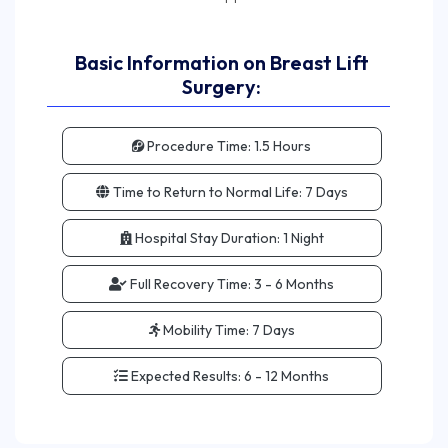
Basic Information on Breast Lift
Surgery:
Procedure Time:
1.5 Hours
Time to Return to Normal Life:
7 Days
Hospital Stay Duration:
1 Night
Full Recovery Time:
3 - 6 Months
Mobility Time:
7 Days
Expected Results:
6 - 12 Months