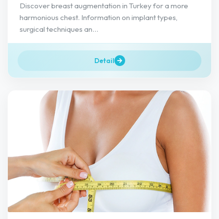
Discover breast augmentation in Turkey for a more
harmonious chest. Information on implant types,
surgical techniques an...
Detail