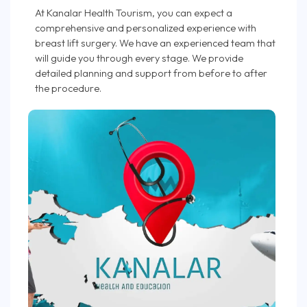
At Kanalar Health Tourism, you can expect a
comprehensive and personalized experience with
breast lift surgery. We have an experienced team that
will guide you through every stage. We provide
detailed planning and support from before to after
the procedure.