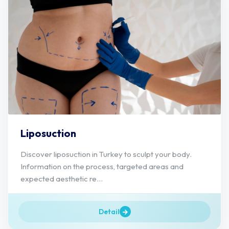
Liposuction
Discover liposuction in Turkey to sculpt your body.
Information on the process, targeted areas and
expected aesthetic re...
Detail