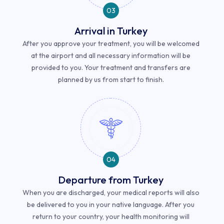
03
Arrival in Turkey
After you approve your treatment, you will be welcomed
at the airport and all necessary information will be
provided to you. Your treatment and transfers are
planned by us from start to finish.
04
Departure from Turkey
When you are discharged, your medical reports will also
be delivered to you in your native language. After you
return to your country, your health monitoring will