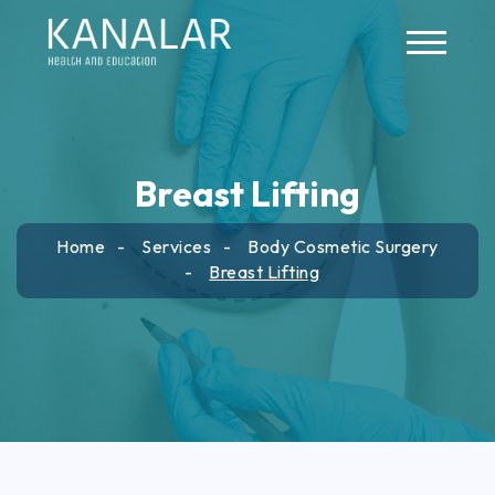
Skip to main content
Breast Lifting
Home
Services
Body Cosmetic Surgery
Breast Lifting