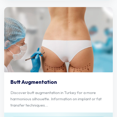
Butt Augmentation
Discover butt augmentation in Turkey for a more
harmonious silhouette. Information on implant or fat
transfer techniques...