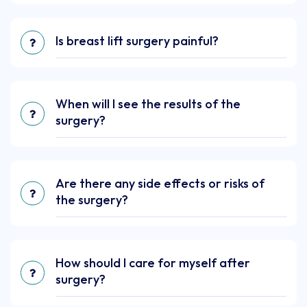
Is breast lift surgery painful?
When will I see the results of the
surgery?
Are there any side effects or risks of
the surgery?
How should I care for myself after
surgery?