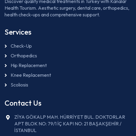
Discover quality medical treatments in Turkey with Kanalar
Health Tourism. Aesthetic surgery, dental care, orthopedics,
health check-ups and comprehensive support.
Services
Check-Up
Orthopedics
Hip Replacement
Knee Replacement
Scoliosis
Contact Us
ZİYA GÖKALP MAH. HÜRRİYET BUL. DOKTORLAR
APT BLOK NO: 79/1 İÇ KAPI NO: 21 BAŞAKŞEHİR /
İSTANBUL