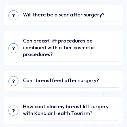
Will there be a scar after surgery?
Can breast lift procedures be
combined with other cosmetic
procedures?
Can I breastfeed after surgery?
How can I plan my breast lift surgery
with Kanalar Health Tourism?