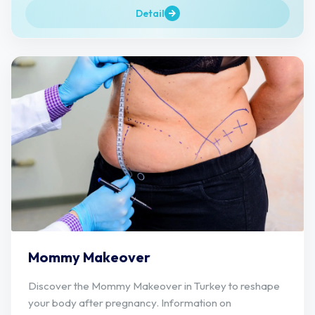
Detail
Mommy Makeover
Discover the Mommy Makeover in Turkey to reshape
your body after pregnancy. Information on