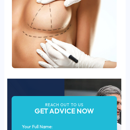
REACH OUT TO US
GET ADVICE NOW