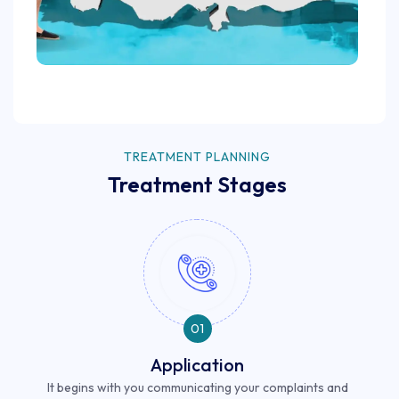
TREATMENT PLANNING
Treatment Stages
01
Application
It begins with you communicating your complaints and