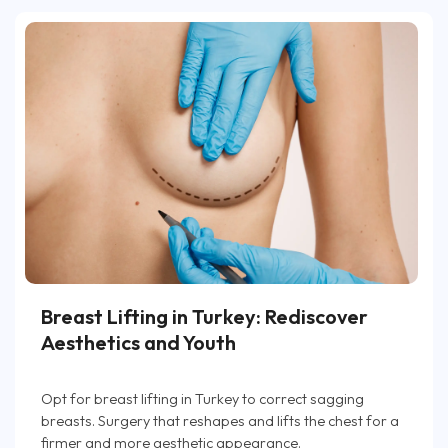
Breast Lifting in Turkey: Rediscover
Aesthetics and Youth
Opt for breast lifting in Turkey to correct sagging
breasts. Surgery that reshapes and lifts the chest for a