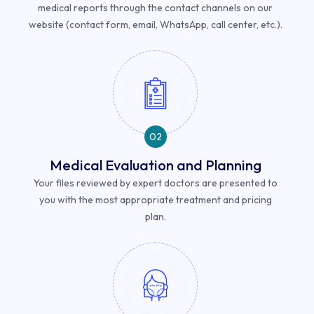
medical reports through the contact channels on our
website (contact form, email, WhatsApp, call center, etc.).
02
Medical Evaluation and Planning
Your files reviewed by expert doctors are presented to
you with the most appropriate treatment and pricing
plan.