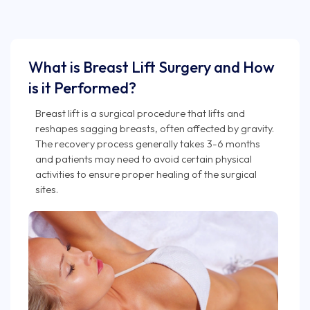
What is Breast Lift Surgery and How
is it Performed?
Breast lift is a surgical procedure that lifts and
reshapes sagging breasts, often affected by gravity.
The recovery process generally takes 3-6 months
and patients may need to avoid certain physical
activities to ensure proper healing of the surgical
sites.