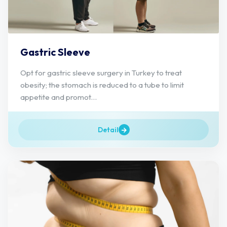
Gastric Sleeve
Opt for gastric sleeve surgery in Turkey to treat
obesity; the stomach is reduced to a tube to limit
appetite and promot...
Detail