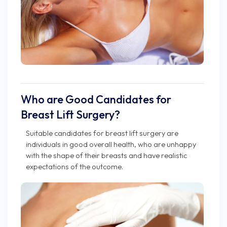
Who are Good Candidates for
Breast Lift Surgery?
Suitable candidates for breast lift surgery are
individuals in good overall health, who are unhappy
with the shape of their breasts and have realistic
expectations of the outcome.