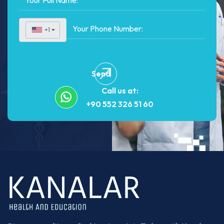
+1
▼
Send
Call us at:
+90 552 326 51 60