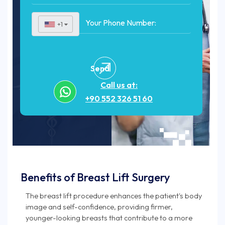
+1
▼
Send
Call us at:
+90 552 326 51 60
Benefits of Breast Lift Surgery
The breast lift procedure enhances the patient's body
image and self-confidence, providing firmer,
younger-looking breasts that contribute to a more