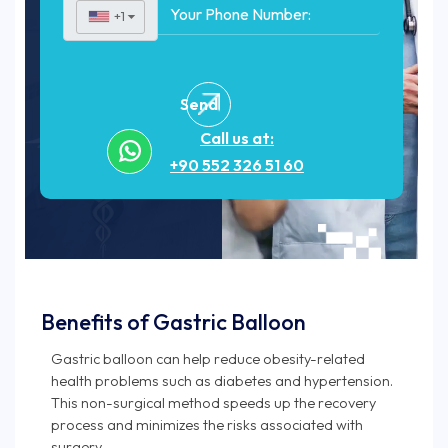
+1
▼
Send
Call us at:
+90 552 326 51 60
Benefits of Gastric Balloon
Gastric balloon can help reduce obesity-related
health problems such as diabetes and hypertension.
This non-surgical method speeds up the recovery
process and minimizes the risks associated with
surgery.