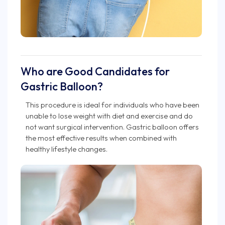
Who are Good Candidates for
Gastric Balloon?
This procedure is ideal for individuals who have been
unable to lose weight with diet and exercise and do
not want surgical intervention. Gastric balloon offers
the most effective results when combined with
healthy lifestyle changes.