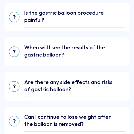
Is the gastric balloon procedure
painful?
When will I see the results of the
gastric balloon?
Are there any side effects and risks
of gastric balloon?
Can I continue to lose weight after
the balloon is removed?