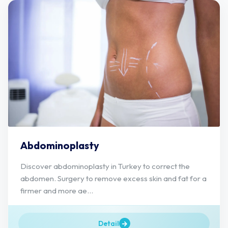
Abdominoplasty
Discover abdominoplasty in Turkey to correct the
abdomen. Surgery to remove excess skin and fat for a
firmer and more ae...
Detail