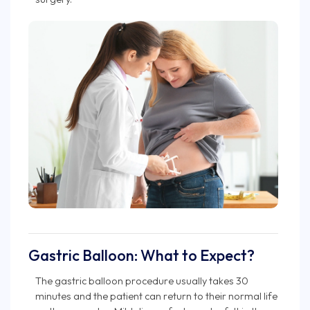
Gastric Balloon: What to Expect?
The gastric balloon procedure usually takes 30
minutes and the patient can return to their normal life