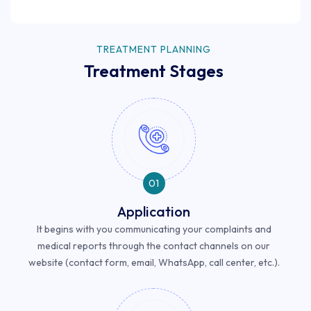
TREATMENT PLANNING
Treatment Stages
01
Application
It begins with you communicating your complaints and
medical reports through the contact channels on our
website (contact form, email, WhatsApp, call center, etc.).