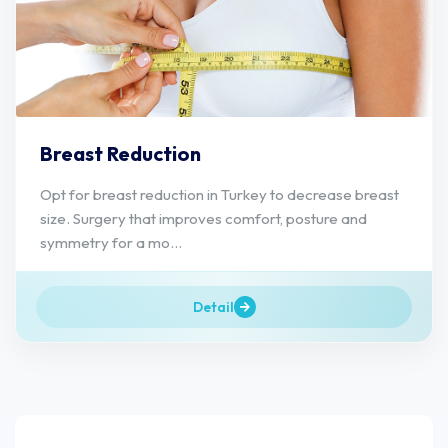
Breast Reduction
Opt for breast reduction in Turkey to decrease breast
size. Surgery that improves comfort, posture and
symmetry for a mo...
Detail