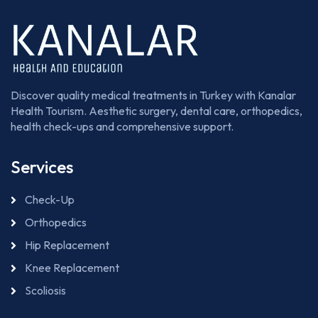
Discover quality medical treatments in Turkey with Kanalar
Health Tourism. Aesthetic surgery, dental care, orthopedics,
health check-ups and comprehensive support.
Services
Check-Up
Orthopedics
Hip Replacement
Knee Replacement
Scoliosis