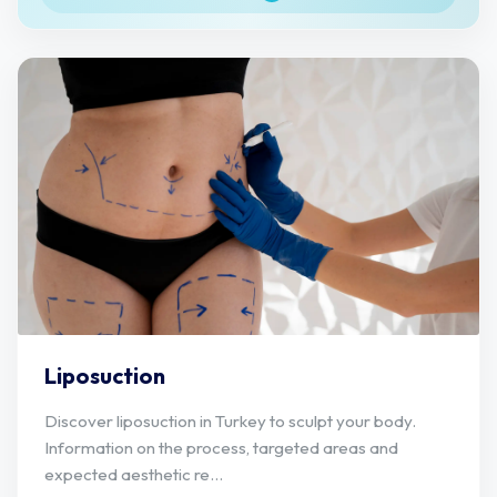
Liposuction
Discover liposuction in Turkey to sculpt your body.
Information on the process, targeted areas and
expected aesthetic re...