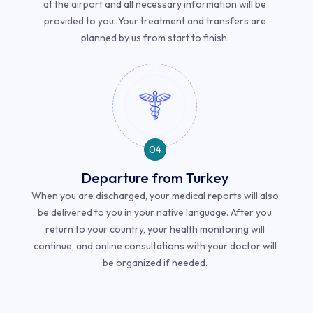
at the airport and all necessary information will be
provided to you. Your treatment and transfers are
planned by us from start to finish.
04
Departure from Turkey
When you are discharged, your medical reports will also
be delivered to you in your native language. After you
return to your country, your health monitoring will
continue, and online consultations with your doctor will
be organized if needed.