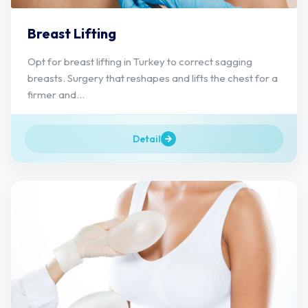
Breast Lifting
Opt for breast lifting in Turkey to correct sagging
breasts. Surgery that reshapes and lifts the chest for a
firmer and...
Detail