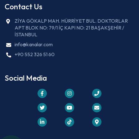
Contact Us
ZİYA GÖKALP MAH. HÜRRİYET BUL. DOKTORLAR
APT BLOK NO: 79/1 İÇ KAPI NO: 21 BAŞAKŞEHİR /
İSTANBUL
info@kanalar.com
+90 552 326 51 60
Social Media