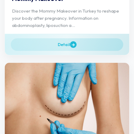
Discover the Mommy Makeover in Turkey to reshape
your body after pregnancy. Information on
abdominoplasty, liposuction a...
Detail