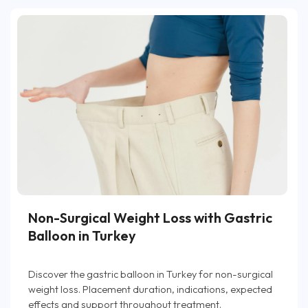
Non-Surgical Weight Loss with Gastric
Balloon in Turkey
Discover the gastric balloon in Turkey for non-surgical
weight loss. Placement duration, indications, expected