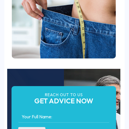
REACH OUT TO US
GET ADVICE NOW