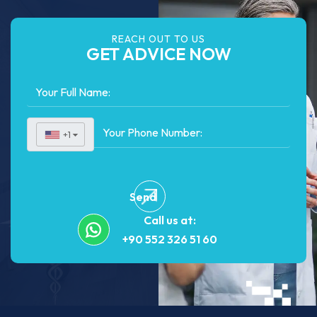
REACH OUT TO US
GET ADVICE NOW
+1
▼
Send
Call us at:
+90 552 326 51 60