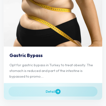
Gastric Bypass
Opt for gastric bypass in Turkey to treat obesity. The
stomach is reduced and part of the intestine is
bypassed to promo...
Detail