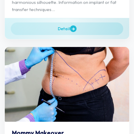
harmonious silhouette. Information on implant or fat
transfer techniques...
Detail
Mommy Makeover