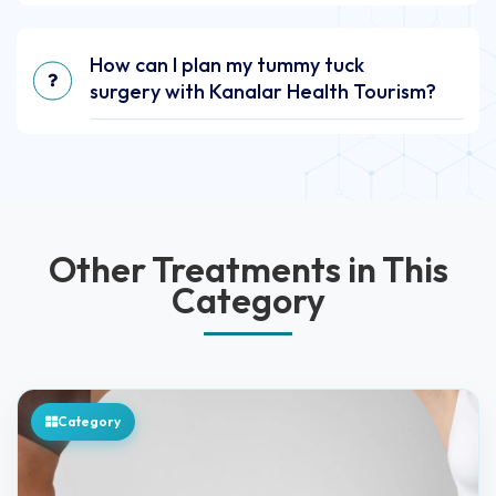
How can I plan my tummy tuck
surgery with Kanalar Health Tourism?
Other Treatments in This
Category
Category