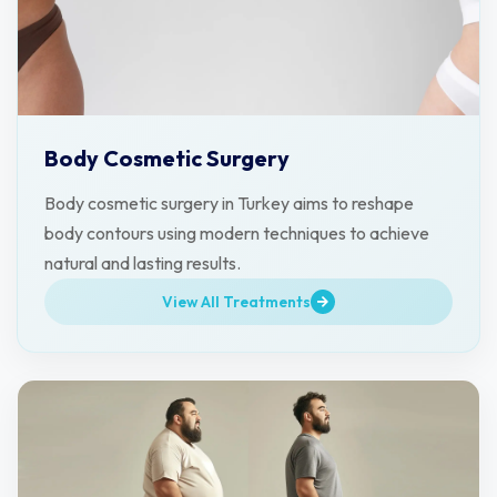
Body Cosmetic Surgery
Body cosmetic surgery in Turkey aims to reshape
body contours using modern techniques to achieve
natural and lasting results.
View All Treatments