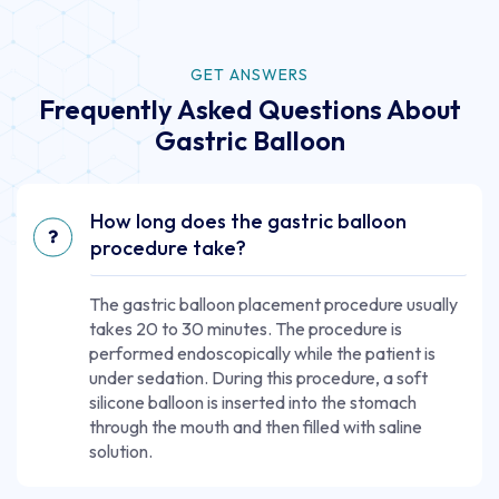
GET ANSWERS
Frequently Asked Questions About
Gastric Balloon
How long does the gastric balloon
procedure take?
The gastric balloon placement procedure usually
takes 20 to 30 minutes. The procedure is
performed endoscopically while the patient is
under sedation. During this procedure, a soft
silicone balloon is inserted into the stomach
through the mouth and then filled with saline
solution.