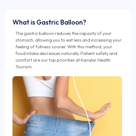
What is Gastric Balloon?
The gastric balloon reduces the capacity of your
stomach, allowing you to eat less and increasing your
feeling of fullness sooner. With this method, your
food intake decreases naturally. Patient safety and
comfort are our top priorities at Kanalar Health
Tourism.