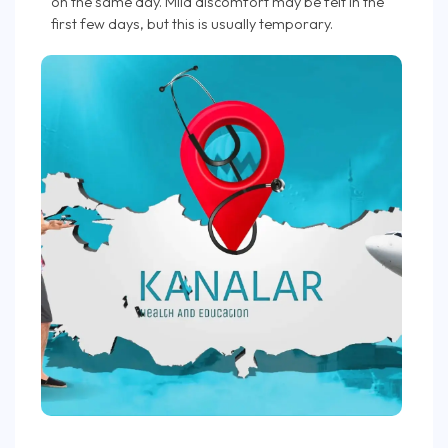
on the same day. Mild discomfort may be felt in the
first few days, but this is usually temporary.