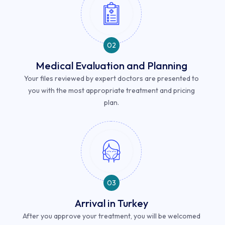
02
Medical Evaluation and Planning
Your files reviewed by expert doctors are presented to
you with the most appropriate treatment and pricing
plan.
03
Arrival in Turkey
After you approve your treatment, you will be welcomed