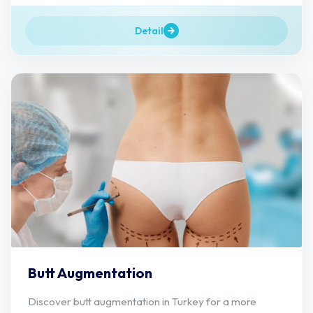
Detail
Butt Augmentation
Discover butt augmentation in Turkey for a more