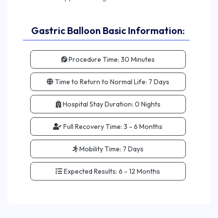
Gastric Balloon Basic Information:
Procedure Time:
30 Minutes
Time to Return to Normal Life:
7 Days
Hospital Stay Duration:
0 Nights
Full Recovery Time:
3 - 6 Months
Mobility Time:
7 Days
Expected Results:
6 - 12 Months