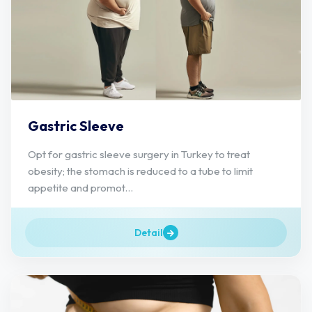
Gastric Sleeve
Opt for gastric sleeve surgery in Turkey to treat
obesity; the stomach is reduced to a tube to limit
appetite and promot...
Detail