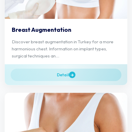
Breast Augmentation
Discover breast augmentation in Turkey for a more
harmonious chest. Information on implant types,
surgical techniques an...
Detail