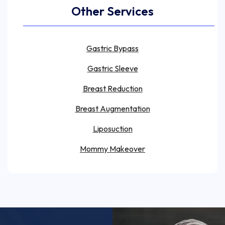
Other Services
Gastric Bypass
Gastric Sleeve
Breast Reduction
Breast Augmentation
Liposuction
Mommy Makeover