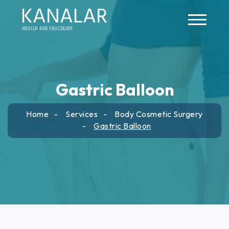
Skip to main content
Gastric Balloon
Home
Services
Body Cosmetic Surgery
Gastric Balloon