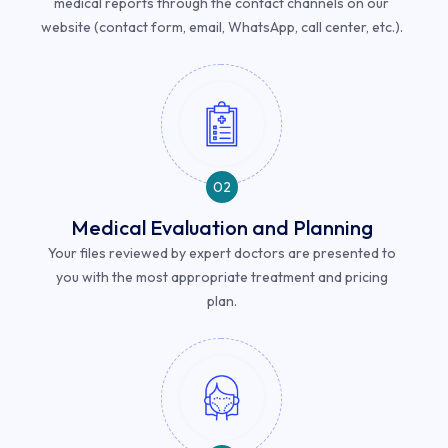
medical reports through the contact channels on our
website (contact form, email, WhatsApp, call center, etc.).
02
Medical Evaluation and Planning
Your files reviewed by expert doctors are presented to
you with the most appropriate treatment and pricing
plan.