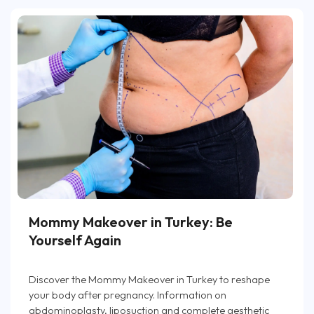
Mommy Makeover in Turkey: Be
Yourself Again
Discover the Mommy Makeover in Turkey to reshape
your body after pregnancy. Information on
abdominoplasty, liposuction and complete aesthetic