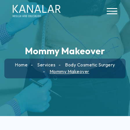
Skip to main content
Mommy Makeover
Home
Services
Body Cosmetic Surgery
Mommy Makeover