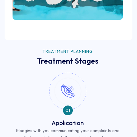
TREATMENT PLANNING
Treatment Stages
01
Application
It begins with you communicating your complaints and