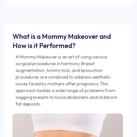
What is a Mommy Makeover and
How is it Performed?
A Mommy Makeover is an art of using various
surgical procedures in harmony. Breast
augmentation, tummy tuck, and liposuction
procedures are combined to address aesthetic
issues faced by mothers after pregnancy. This
approach tackles a wide range of problems from
sagging breasts to loose abdomens and stubborn
fat deposits.