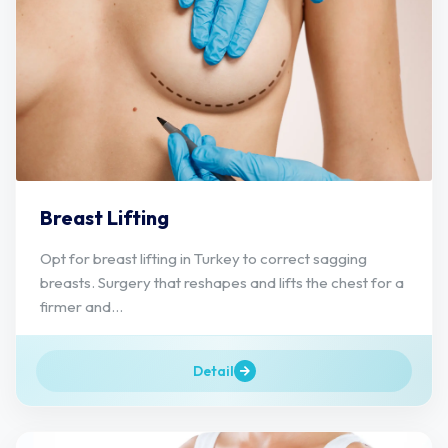
Breast Lifting
Opt for breast lifting in Turkey to correct sagging
breasts. Surgery that reshapes and lifts the chest for a
firmer and...
Detail