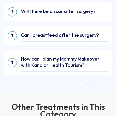
Will there be a scar after surgery?
Can I breastfeed after the surgery?
How can I plan my Mommy Makeover
with Kanalar Health Tourism?
Other Treatments in This
Category