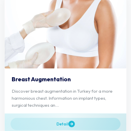
Breast Augmentation
Discover breast augmentation in Turkey for a more
harmonious chest. Information on implant types,
surgical techniques an...
Detail