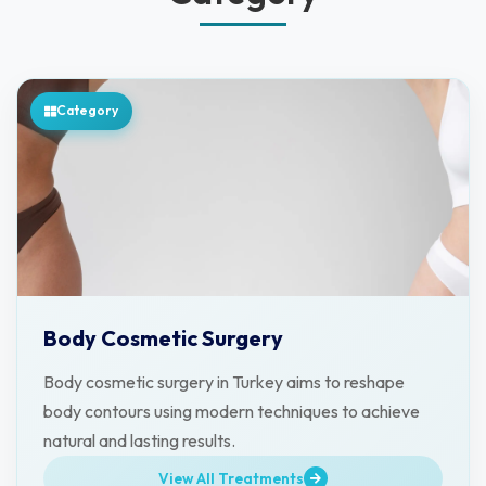
Category
Body Cosmetic Surgery
Body cosmetic surgery in Turkey aims to reshape
body contours using modern techniques to achieve
natural and lasting results.
View All Treatments