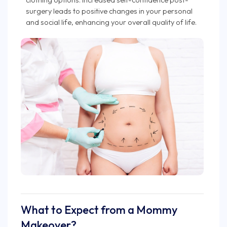
surgery leads to positive changes in your personal
and social life, enhancing your overall quality of life.
What to Expect from a Mommy
Makeover?