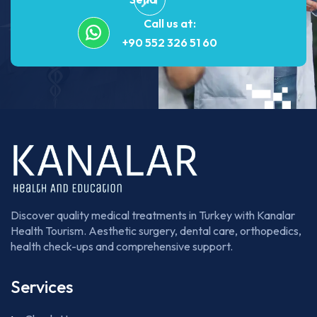
Call us at:
+90 552 326 51 60
Discover quality medical treatments in Turkey with Kanalar
Health Tourism. Aesthetic surgery, dental care, orthopedics,
health check-ups and comprehensive support.
Services