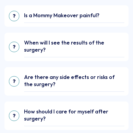
Is a Mommy Makeover painful?
When will I see the results of the
surgery?
Are there any side effects or risks of
the surgery?
How should I care for myself after
surgery?