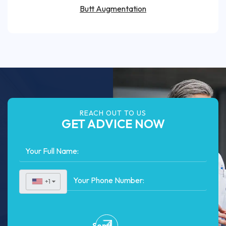
Butt Augmentation
REACH OUT TO US
GET ADVICE NOW
+1
▼
Send