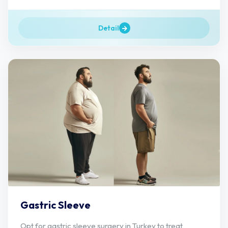
Detail
Gastric Sleeve
Opt for gastric sleeve surgery in Turkey to treat