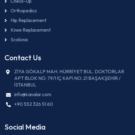
Check-Up
Orthopedics
Hip Replacement
Knee Replacement
Scoliosis
Contact Us
ZİYA GÖKALP MAH. HÜRRİYET BUL. DOKTORLAR
APT BLOK NO: 79/1 İÇ KAPI NO: 21 BAŞAKŞEHİR /
İSTANBUL
info@kanalar.com
+90 552 326 51 60
Social Media