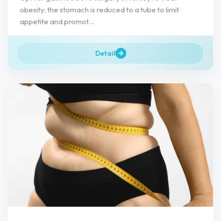
obesity; the stomach is reduced to a tube to limit
appetite and promot...
Detail