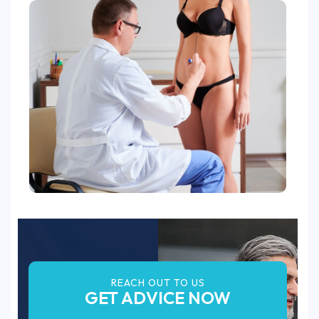
REACH OUT TO US
GET ADVICE NOW