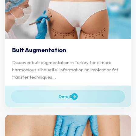
Butt Augmentation
Discover butt augmentation in Turkey for a more
harmonious silhouette. Information on implant or fat
transfer techniques...
Detail