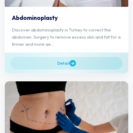
Abdominoplasty
Discover abdominoplasty in Turkey to correct the
abdomen. Surgery to remove excess skin and fat for a
firmer and more ae...
Detail