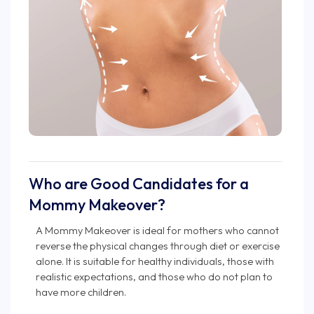
Who are Good Candidates for a
Mommy Makeover?
A Mommy Makeover is ideal for mothers who cannot
reverse the physical changes through diet or exercise
alone. It is suitable for healthy individuals, those with
realistic expectations, and those who do not plan to
have more children.