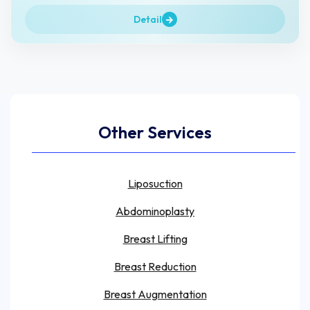
Detail
Other Services
Liposuction
Abdominoplasty
Breast Lifting
Breast Reduction
Breast Augmentation