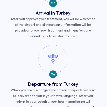
03
Arrival in Turkey
After you approve your treatment, you will be welcomed
at the airport and all necessary information will be
provided to you. Your treatment and transfers are
planned by us from start to finish.
04
Departure from Turkey
When you are discharged, your medical reports will also
be delivered to you in your native language. After you
return to your country, your health monitoring will