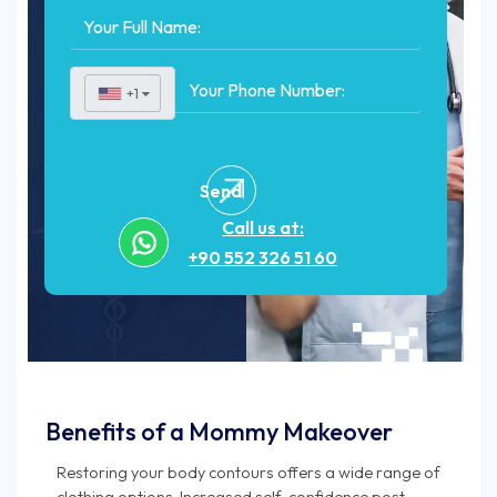
+1
▼
Send
Call us at:
+90 552 326 51 60
Benefits of a Mommy Makeover
Restoring your body contours offers a wide range of
clothing options. Increased self-confidence post-