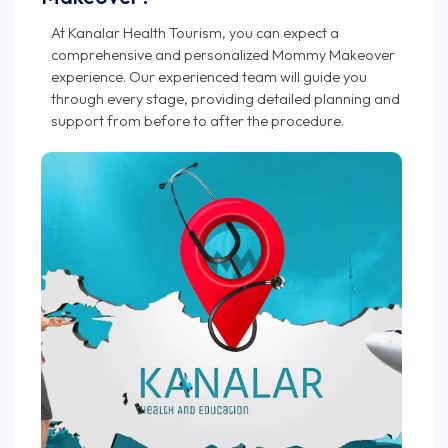
At Kanalar Health Tourism, you can expect a
comprehensive and personalized Mommy Makeover
experience. Our experienced team will guide you
through every stage, providing detailed planning and
support from before to after the procedure.