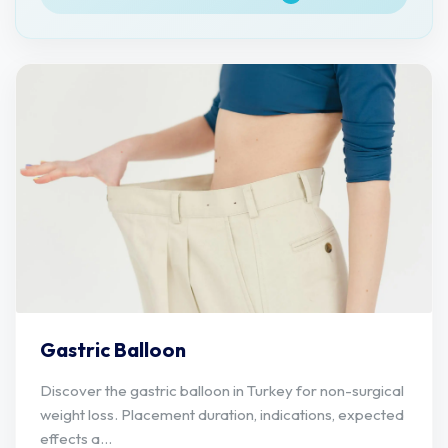
Gastric Balloon
Discover the gastric balloon in Turkey for non-surgical
weight loss. Placement duration, indications, expected
effects a...