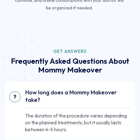
continue, and online consultations with your doctor will
be organized if needed.
GET ANSWERS
Frequently Asked Questions About
Mommy Makeover
How long does a Mommy Makeover
take?
The duration of the procedure varies depending
on the planned treatments, but it usually lasts
between 4-5 hours.