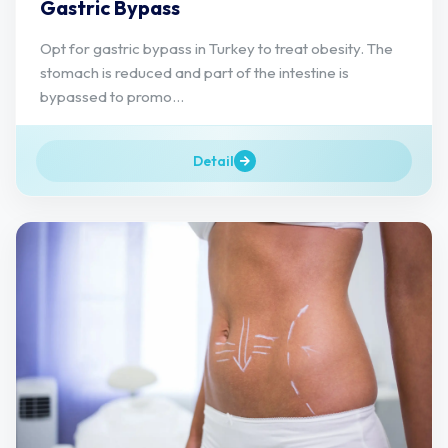
Gastric Bypass
Opt for gastric bypass in Turkey to treat obesity. The
stomach is reduced and part of the intestine is
bypassed to promo...
Detail