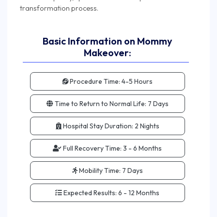
Basic Information on Mommy
Makeover:
Procedure Time:
4-5 Hours
Time to Return to Normal Life:
7 Days
Hospital Stay Duration:
2 Nights
Full Recovery Time:
3 - 6 Months
Mobility Time:
7 Days
Expected Results:
6 - 12 Months