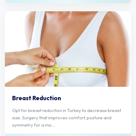
Breast Reduction
Opt for breast reduction in Turkey to decrease breast
size. Surgery that improves comfort, posture and
symmetry for a mo...