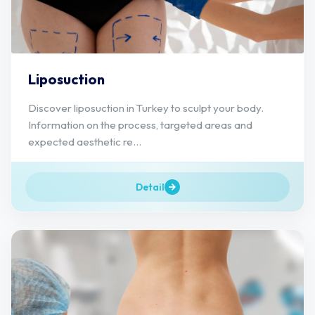
Liposuction
Discover liposuction in Turkey to sculpt your body.
Information on the process, targeted areas and
expected aesthetic re...
Detail