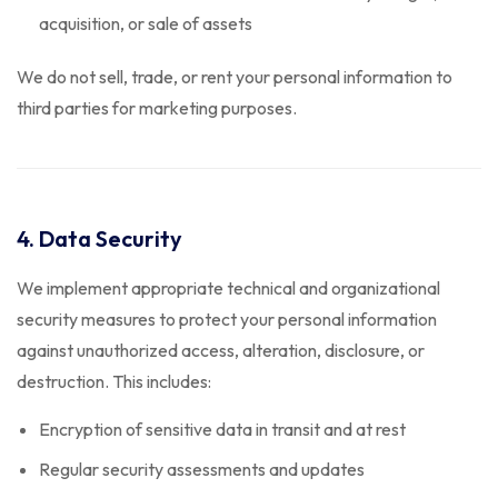
acquisition, or sale of assets
We do not sell, trade, or rent your personal information to
third parties for marketing purposes.
4. Data Security
We implement appropriate technical and organizational
security measures to protect your personal information
against unauthorized access, alteration, disclosure, or
destruction. This includes:
Encryption of sensitive data in transit and at rest
Regular security assessments and updates