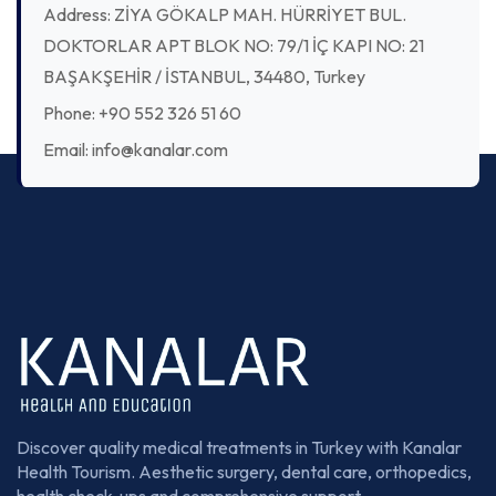
Address: ZİYA GÖKALP MAH. HÜRRİYET BUL.
DOKTORLAR APT BLOK NO: 79/1 İÇ KAPI NO: 21
BAŞAKŞEHİR / İSTANBUL, 34480, Turkey
Phone: +90 552 326 51 60
Email: info@kanalar.com
Discover quality medical treatments in Turkey with Kanalar
Health Tourism. Aesthetic surgery, dental care, orthopedics,