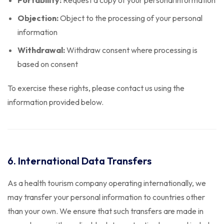
Portability:
Request a copy of your personal information
Objection:
Object to the processing of your personal
information
Withdrawal:
Withdraw consent where processing is
based on consent
To exercise these rights, please contact us using the
information provided below.
6. International Data Transfers
As a health tourism company operating internationally, we
may transfer your personal information to countries other
than your own. We ensure that such transfers are made in