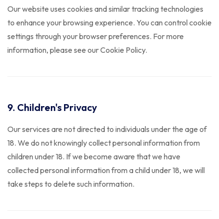
Our website uses cookies and similar tracking technologies
to enhance your browsing experience. You can control cookie
settings through your browser preferences. For more
information, please see our Cookie Policy.
9. Children's Privacy
Our services are not directed to individuals under the age of
18. We do not knowingly collect personal information from
children under 18. If we become aware that we have
collected personal information from a child under 18, we will
take steps to delete such information.