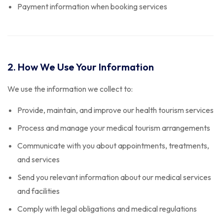
Payment information when booking services
2. How We Use Your Information
We use the information we collect to:
Provide, maintain, and improve our health tourism services
Process and manage your medical tourism arrangements
Communicate with you about appointments, treatments,
and services
Send you relevant information about our medical services
and facilities
Comply with legal obligations and medical regulations