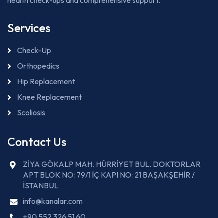
health check-ups and comprehensive support.
Services
Check-Up
Orthopedics
Hip Replacement
Knee Replacement
Scoliosis
Contact Us
ZİYA GÖKALP MAH. HÜRRİYET BUL. DOKTORLAR
APT BLOK NO: 79/1 İÇ KAPI NO: 21 BAŞAKŞEHİR /
İSTANBUL
info@kanalar.com
+90 552 326 51 60