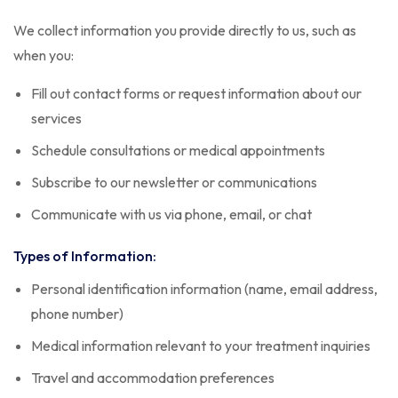
We collect information you provide directly to us, such as
when you:
Fill out contact forms or request information about our
services
Schedule consultations or medical appointments
Subscribe to our newsletter or communications
Communicate with us via phone, email, or chat
Types of Information:
Personal identification information (name, email address,
phone number)
Medical information relevant to your treatment inquiries
Travel and accommodation preferences