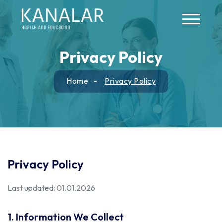
Skip to main content
Privacy Policy
Home
Privacy Policy
Privacy Policy
Last updated: 01.01.2026
1. Information We Collect