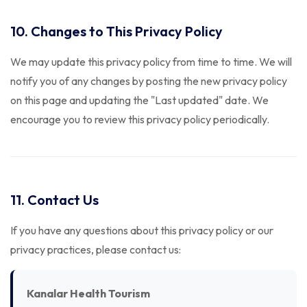
10. Changes to This Privacy Policy
We may update this privacy policy from time to time. We will
notify you of any changes by posting the new privacy policy
on this page and updating the "Last updated" date. We
encourage you to review this privacy policy periodically.
11. Contact Us
If you have any questions about this privacy policy or our
privacy practices, please contact us:
Kanalar Health Tourism