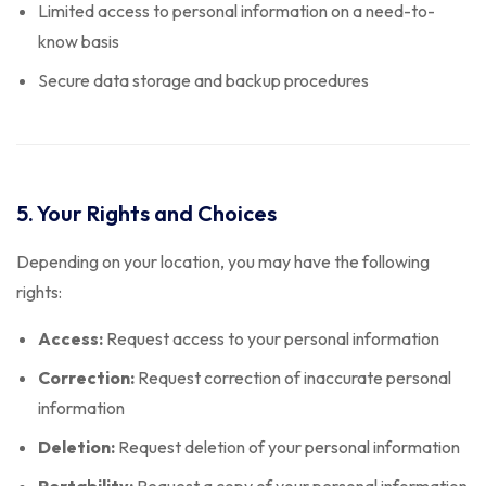
Limited access to personal information on a need-to-
know basis
Secure data storage and backup procedures
5. Your Rights and Choices
Depending on your location, you may have the following
rights:
Access:
Request access to your personal information
Correction:
Request correction of inaccurate personal
information
Deletion:
Request deletion of your personal information