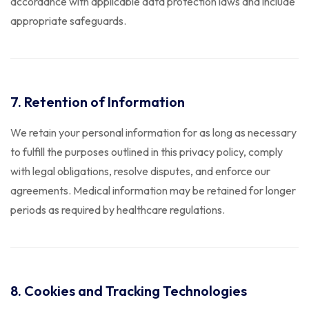
accordance with applicable data protection laws and include
appropriate safeguards.
7. Retention of Information
We retain your personal information for as long as necessary
to fulfill the purposes outlined in this privacy policy, comply
with legal obligations, resolve disputes, and enforce our
agreements. Medical information may be retained for longer
periods as required by healthcare regulations.
8. Cookies and Tracking Technologies