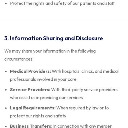
Protect the rights and safety of our patients and staff
3. Information Sharing and Disclosure
We may share your information in the following
circumstances:
Medical Providers:
With hospitals, clinics, and medical
professionals involved in your care
Service Providers:
With third-party service providers
who assist us in providing our services
Legal Requirements:
When required by law or to
protect our rights and safety
Business Transfers:
In connection with any merger,