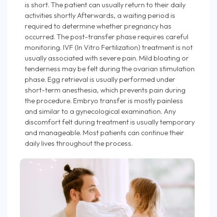
is short. The patient can usually return to their daily
activities shortly Afterwards, a waiting period is
required to determine whether pregnancy has
occurred. The post-transfer phase requires careful
monitoring. IVF (In Vitro Fertilization) treatment is not
usually associated with severe pain. Mild bloating or
tenderness may be felt during the ovarian stimulation
phase. Egg retrieval is usually performed under
short-term anesthesia, which prevents pain during
the procedure. Embryo transfer is mostly painless
and similar to a gynecological examination. Any
discomfort felt during treatment is usually temporary
and manageable. Most patients can continue their
daily lives throughout the process.