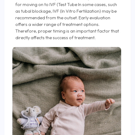
for moving on to IVF (Test Tube In some cases, such
as tubal blockage, IVF (In Vitro Fertilization) may be
recommended from the outset. Early evaluation
offers a wider range of treatment options.
Therefore, proper timing is an important factor that
directly affects the success of treatment.