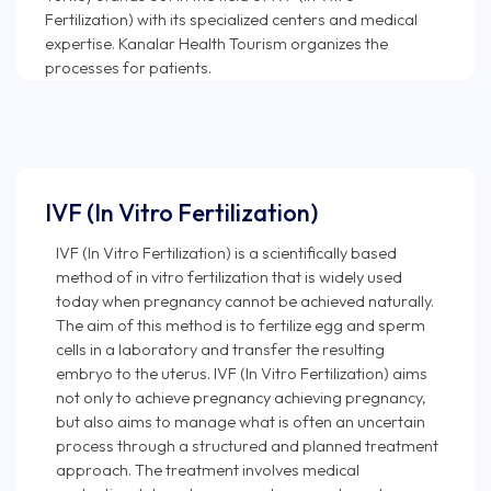
Fertilization) with its specialized centers and medical
expertise. Kanalar Health Tourism organizes the
IVF (In Vitro Fertilization)
IVF (In Vitro Fertilization) is a scientifically based
method of in vitro fertilization that is widely used
today when pregnancy cannot be achieved naturally.
The aim of this method is to fertilize egg and sperm
cells in a laboratory and transfer the resulting
embryo to the uterus. IVF (In Vitro Fertilization) aims
not only to achieve pregnancy achieving pregnancy,
but also aims to manage what is often an uncertain
process through a structured and planned treatment
approach. The treatment involves medical