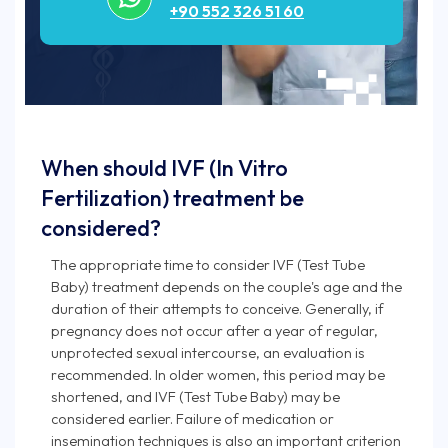
+90 552 326 51 60
When should IVF (In Vitro
Fertilization) treatment be
considered?
The appropriate time to consider IVF (Test Tube
Baby) treatment depends on the couple's age and the
duration of their attempts to conceive. Generally, if
pregnancy does not occur after a year of regular,
unprotected sexual intercourse, an evaluation is
recommended. In older women, this period may be
shortened, and IVF (Test Tube Baby) may be
considered earlier. Failure of medication or
insemination techniques is also an important criterion