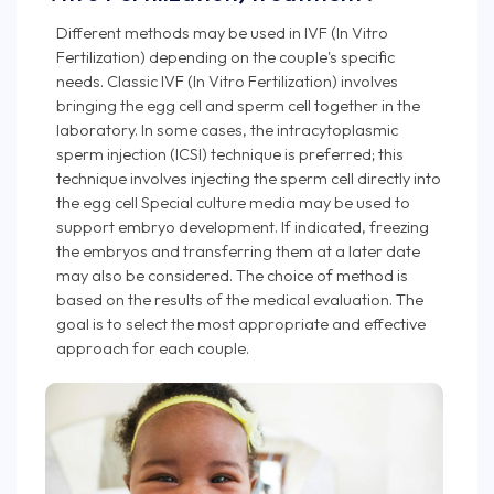
Different methods may be used in IVF (In Vitro
Fertilization) depending on the couple's specific
needs. Classic IVF (In Vitro Fertilization) involves
bringing the egg cell and sperm cell together in the
laboratory. In some cases, the intracytoplasmic
sperm injection (ICSI) technique is preferred; this
technique involves injecting the sperm cell directly into
the egg cell Special culture media may be used to
support embryo development. If indicated, freezing
the embryos and transferring them at a later date
may also be considered. The choice of method is
based on the results of the medical evaluation. The
goal is to select the most appropriate and effective
approach for each couple.