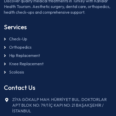
Discover quality medical treatments in Turkey with Kanalar
Health Tourism. Aesthetic surgery, dental care, orthopedics,
health check-ups and comprehensive support.
Services
Check-Up
Orthopedics
Hip Replacement
Knee Replacement
Scoliosis
Contact Us
ZİYA GÖKALP MAH. HÜRRİYET BUL. DOKTORLAR
APT BLOK NO: 79/1 İÇ KAPI NO: 21 BAŞAKŞEHİR /
İSTANBUL