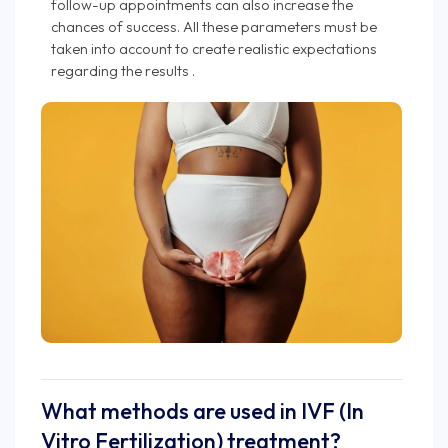
follow-up appointments can also increase the
chances of success. All these parameters must be
taken into account to create realistic expectations
regarding the results .
What methods are used in IVF (In
Vitro Fertilization) treatment?