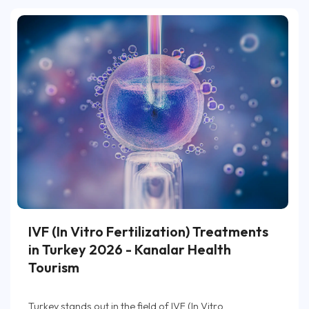
IVF (In Vitro Fertilization) Treatments
in Turkey 2026 - Kanalar Health
Tourism
Turkey stands out in the field of IVF (In Vitro