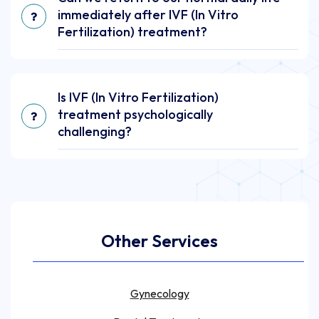
immediately after IVF (In Vitro
Fertilization) treatment?
Is IVF (In Vitro Fertilization)
treatment psychologically
challenging?
Other Services
Gynecology