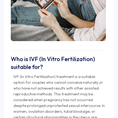
Who is IVF (In Vitro Fertilization)
suitable for?
IVF (In Vitro Fertilization) treatment is a suitable
option for couples who cannot conceive naturally or
who have not achieved results with other assisted
reproductive methods. This treatment may be
considered when pregnancy has not occurred
despite prolonged unprotected sexual intercourse. In
women, ovulation disorders, tubal blockage, or
certain structural abnormalities in the uterus are