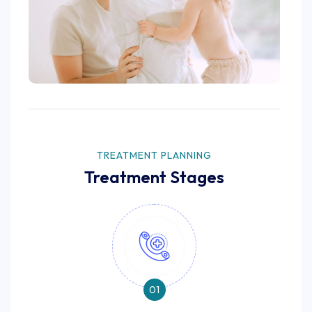
TREATMENT PLANNING
Treatment Stages
01