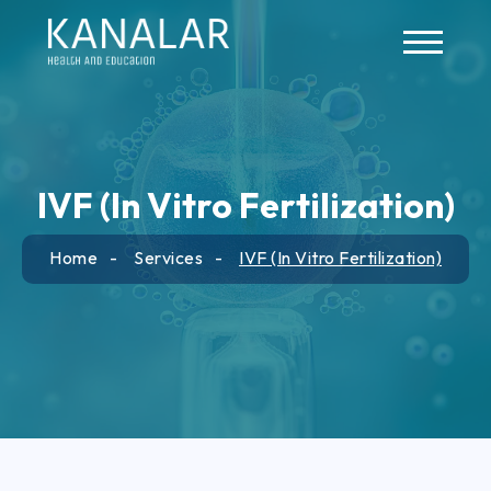
Skip to main content
IVF (In Vitro Fertilization)
Home
Services
IVF (In Vitro Fertilization)