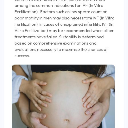
among the common indications for IVF (In Vitro
Fertilization) . Factors such as low sperm count or
poor motility in men may also necessitate IVF (In Vitro
Fertilization). In cases of unexplained infertility, IVF (In
Vitro Fertilization) may be recommended when other
treatments have failed. Suitability is determined
based on comprehensive examinations and
evaluations necessary to maximize the chances of
success.