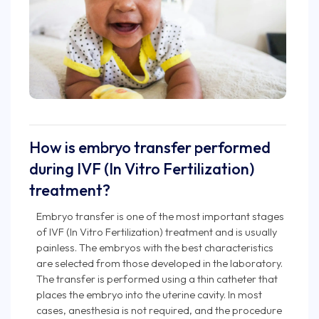
How is embryo transfer performed
during IVF (In Vitro Fertilization)
treatment?
Embryo transfer is one of the most important stages
of IVF (In Vitro Fertilization) treatment and is usually
painless. The embryos with the best characteristics
are selected from those developed in the laboratory.
The transfer is performed using a thin catheter that
places the embryo into the uterine cavity. In most
cases, anesthesia is not required, and the procedure