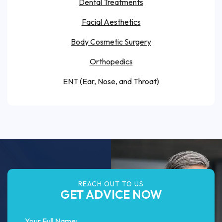
Dental Treatments
Facial Aesthetics
Body Cosmetic Surgery
Orthopedics
ENT (Ear, Nose, and Throat)
REACH OUT TO US
GET ADVICE NOW