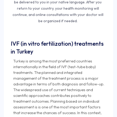
be delivered to you in your native language. After you
return to your country, your health monitoring will
continue, and online consultations with your doctor will
be organized if needed.
IVF (in vitro fertilization) treatments
in Turkey
Turkey is among the most preferred countries
internationally in the field of IVF (test-tube baby)
treatments. The planned and integrated
management of the treatment process is a major
advantage in terms of both diagnosis and follow-up.
The widespread use of current techniques and
scientific approaches contributes positively to
treatment outcomes. Planning based on individual
assessment is is one of the most important factors
that increase the chances of success. In this context,