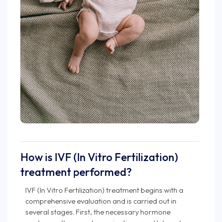
How is IVF (In Vitro Fertilization)
treatment performed?
IVF (In Vitro Fertilization) treatment begins with a
comprehensive evaluation and is carried out in
several stages. First, the necessary hormone