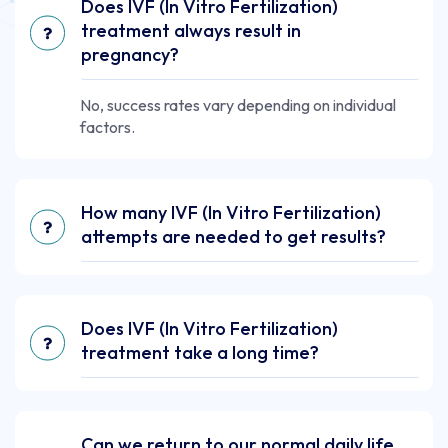
Does IVF (In Vitro Fertilization)
treatment always result in
pregnancy?
No, success rates vary depending on individual
factors.
How many IVF (In Vitro Fertilization)
attempts are needed to get results?
Does IVF (In Vitro Fertilization)
treatment take a long time?
Can we return to our normal daily life