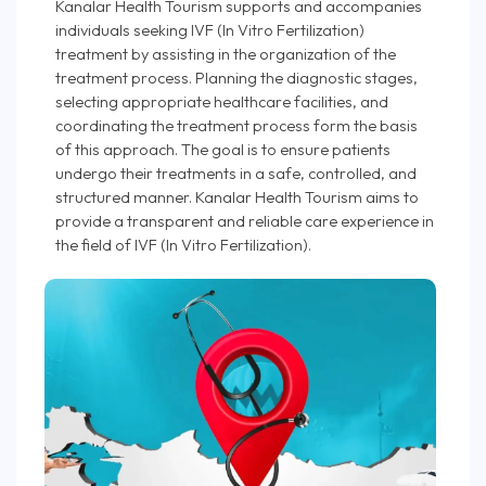
Kanalar Health Tourism supports and accompanies
individuals seeking IVF (In Vitro Fertilization)
treatment by assisting in the organization of the
treatment process. Planning the diagnostic stages,
selecting appropriate healthcare facilities, and
coordinating the treatment process form the basis
of this approach. The goal is to ensure patients
undergo their treatments in a safe, controlled, and
structured manner. Kanalar Health Tourism aims to
provide a transparent and reliable care experience in
the field of IVF (In Vitro Fertilization).