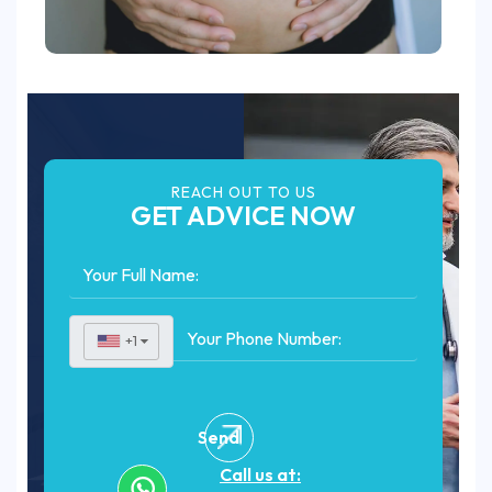
REACH OUT TO US
GET ADVICE NOW
+1
▼
Send
Call us at: