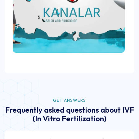
GET ANSWERS
Frequently asked questions about IVF
(In Vitro Fertilization)