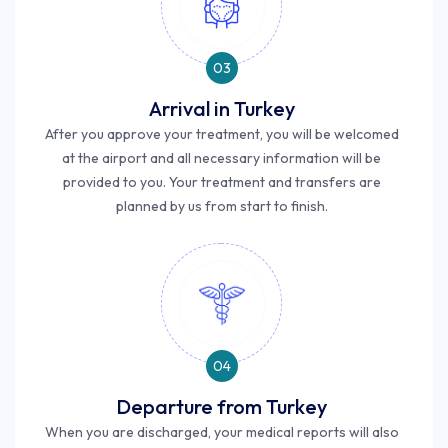
03
Arrival in Turkey
After you approve your treatment, you will be welcomed
at the airport and all necessary information will be
provided to you. Your treatment and transfers are
planned by us from start to finish.
04
Departure from Turkey
When you are discharged, your medical reports will also