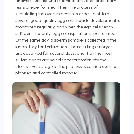
analyses, ultrasound examinations, and laboratory
tests are performed. Then, the process of
stimulating the ovaries begins in order to obtain
several good-quality egg cells. Follicle development is
monitored regularly, and when the egg cells reach
sufficient maturity, egg cell aspiration is performed.
On the same day, a sperm sample is collected in the
laboratory for fertilization. The resulting embryos
are observed for several days, and then the most
suitable ones are selected for transfer into the
uterus. Every stage of the process is carried out in a
planned and controlled manner.