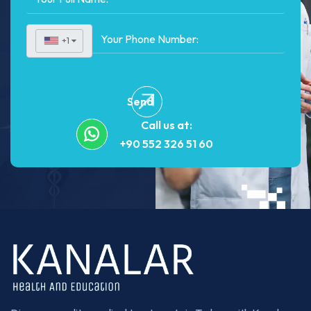
+1
▼
Send
Call us at:
+90 552 326 51 60