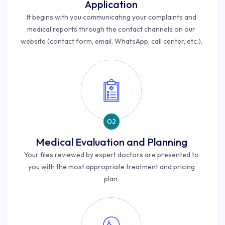
Application
It begins with you communicating your complaints and
medical reports through the contact channels on our
website (contact form, email, WhatsApp, call center, etc.).
02
Medical Evaluation and Planning
Your files reviewed by expert doctors are presented to
you with the most appropriate treatment and pricing
plan.