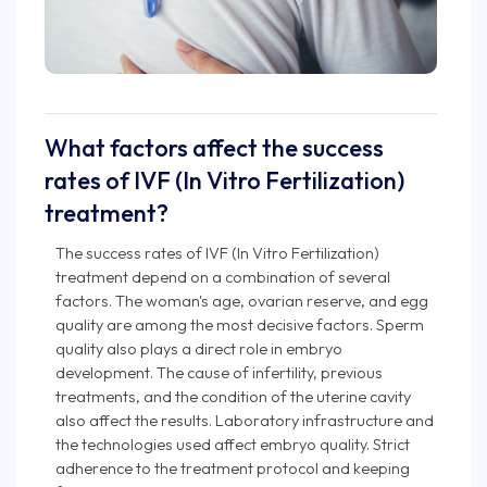
What factors affect the success
rates of IVF (In Vitro Fertilization)
treatment?
The success rates of IVF (In Vitro Fertilization)
treatment depend on a combination of several
factors. The woman's age, ovarian reserve, and egg
quality are among the most decisive factors. Sperm
quality also plays a direct role in embryo
development. The cause of infertility, previous
treatments, and the condition of the uterine cavity
also affect the results. Laboratory infrastructure and
the technologies used affect embryo quality. Strict
adherence to the treatment protocol and keeping