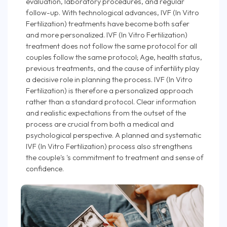
evaluation, laboratory procedures, and regular
follow-up. With technological advances, IVF (In Vitro
Fertilization) treatments have become both safer
and more personalized. IVF (In Vitro Fertilization)
treatment does not follow the same protocol for all
couples follow the same protocol; Age, health status,
previous treatments, and the cause of infertility play
a decisive role in planning the process. IVF (In Vitro
Fertilization) is therefore a personalized approach
rather than a standard protocol. Clear information
and realistic expectations from the outset of the
process are crucial from both a medical and
psychological perspective. A planned and systematic
IVF (In Vitro Fertilization) process also strengthens
the couple's 's commitment to treatment and sense of
confidence.