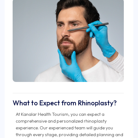
What to Expect from Rhinoplasty?
At Kanalar Health Tourism, you can expect a
comprehensive and personalized rhinoplasty
experience. Our experienced team will guide you
through every stage, providing detailed planning and