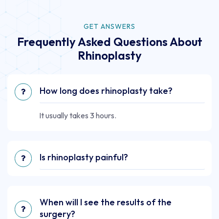
GET ANSWERS
Frequently Asked Questions About
Rhinoplasty
How long does rhinoplasty take?
It usually takes 3 hours.
Is rhinoplasty painful?
When will I see the results of the
surgery?