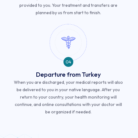
provided to you. Your treatment and transfers are
planned by us from start to finish.
04
Departure from Turkey
When you are discharged, your medical reports will also
be delivered to you in your native language. After you
return to your country, your health monitoring will
continue, and online consultations with your doctor will
be organized if needed.