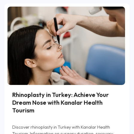
Rhinoplasty in Turkey: Achieve Your
Dream Nose with Kanalar Health
Tourism
Discover rhinoplasty in Turkey with Kanalar Health
Tourism. Information on surgery duration, recovery