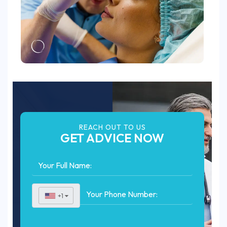
REACH OUT TO US
GET ADVICE NOW
+1
▼