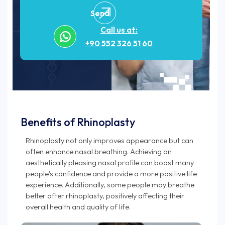
Send
Call us at:
+90 552 326 51 60
Benefits of Rhinoplasty
Rhinoplasty not only improves appearance but can
often enhance nasal breathing. Achieving an
aesthetically pleasing nasal profile can boost many
people's confidence and provide a more positive life
experience. Additionally, some people may breathe
better after rhinoplasty, positively affecting their
overall health and quality of life.