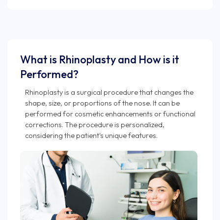
What is Rhinoplasty and How is it
Performed?
Rhinoplasty is a surgical procedure that changes the
shape, size, or proportions of the nose. It can be
performed for cosmetic enhancements or functional
corrections. The procedure is personalized,
considering the patient's unique features.