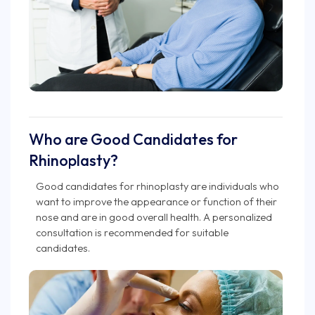
Who are Good Candidates for
Rhinoplasty?
Good candidates for rhinoplasty are individuals who
want to improve the appearance or function of their
nose and are in good overall health. A personalized
consultation is recommended for suitable
candidates.