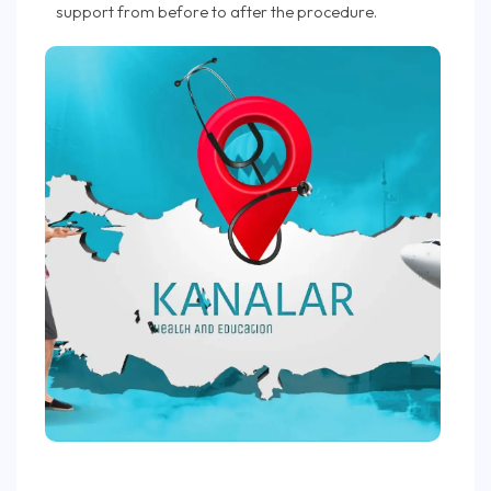
support from before to after the procedure.