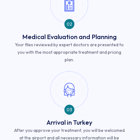
02
Medical Evaluation and Planning
Your files reviewed by expert doctors are presented to
you with the most appropriate treatment and pricing
plan.
03
Arrival in Turkey
After you approve your treatment, you will be welcomed
at the airport and all necessary information will be