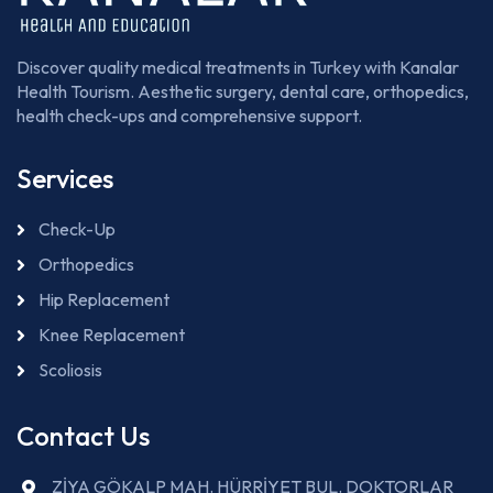
Discover quality medical treatments in Turkey with Kanalar
Health Tourism. Aesthetic surgery, dental care, orthopedics,
health check-ups and comprehensive support.
Services
Check-Up
Orthopedics
Hip Replacement
Knee Replacement
Scoliosis
Contact Us
ZİYA GÖKALP MAH. HÜRRİYET BUL. DOKTORLAR