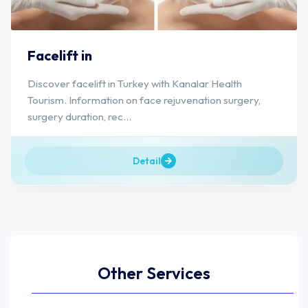
Facelift in
Discover facelift in Turkey with Kanalar Health
Tourism. Information on face rejuvenation surgery,
surgery duration, rec...
Detail
Other Services