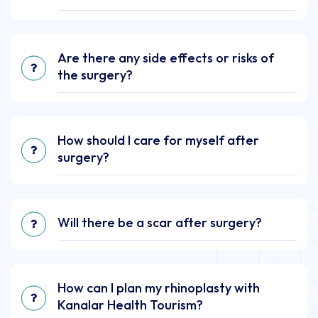
Are there any side effects or risks of
the surgery?
How should I care for myself after
surgery?
Will there be a scar after surgery?
How can I plan my rhinoplasty with
Kanalar Health Tourism?