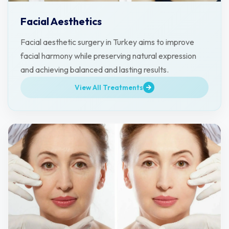
Facial Aesthetics
Facial aesthetic surgery in Turkey aims to improve
facial harmony while preserving natural expression
and achieving balanced and lasting results.
View All Treatments