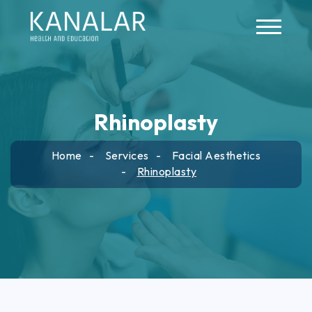
Skip to main content
Rhinoplasty
Home
Services
Facial Aesthetics
Rhinoplasty