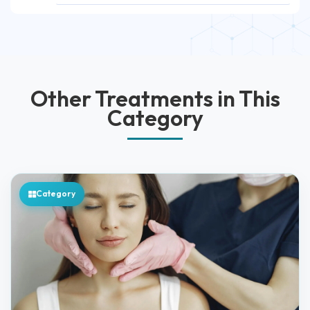
Other Treatments in This
Category
Category