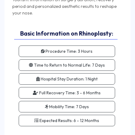
period and personalized aesthetic results to reshape
Basic Information on Rhinoplasty:
Procedure Time:
3 Hours
Time to Return to Normal Life:
7 Days
Hospital Stay Duration:
1 Night
Full Recovery Time:
3 - 6 Months
Mobility Time:
7 Days
Expected Results:
6 - 12 Months