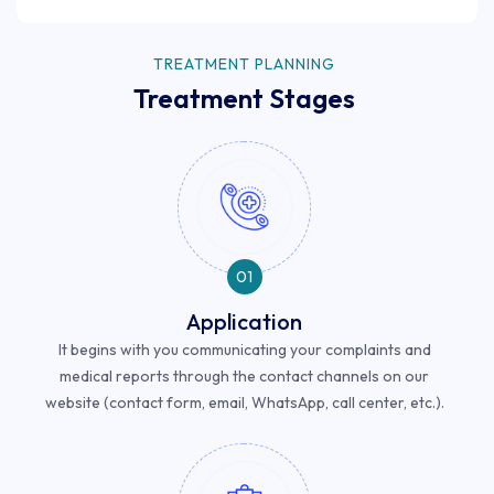
TREATMENT PLANNING
Treatment Stages
01
Application
It begins with you communicating your complaints and
medical reports through the contact channels on our
website (contact form, email, WhatsApp, call center, etc.).