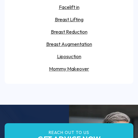
Facelift in
Breast Lifting
Breast Reduction
Breast Augmentation
Liposuction
Mommy Makeover
REACH OUT TO US