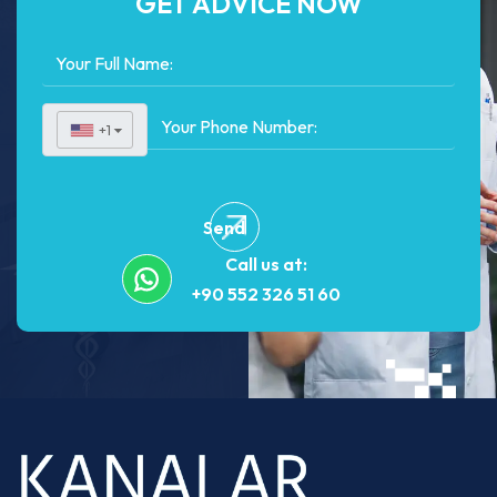
GET ADVICE NOW
+1
▼
Send
Call us at:
+90 552 326 51 60