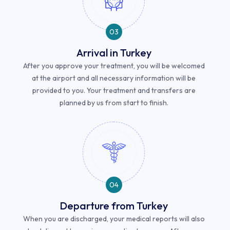
03
Arrival in Turkey
After you approve your treatment, you will be welcomed
at the airport and all necessary information will be
provided to you. Your treatment and transfers are
planned by us from start to finish.
04
Departure from Turkey
When you are discharged, your medical reports will also