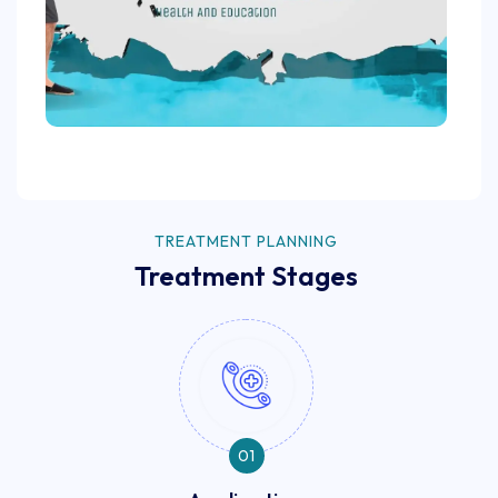
TREATMENT PLANNING
Treatment Stages
01