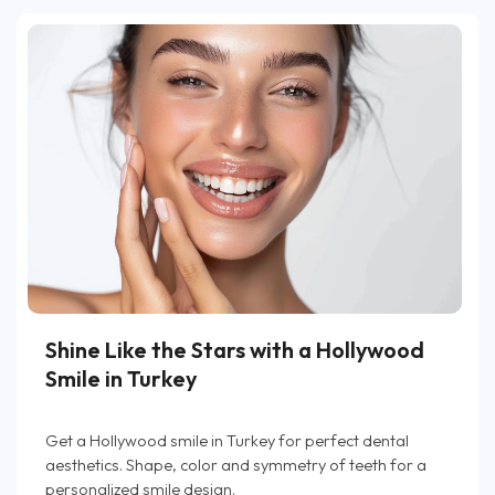
Shine Like the Stars with a Hollywood
Smile in Turkey
Get a Hollywood smile in Turkey for perfect dental
aesthetics. Shape, color and symmetry of teeth for a