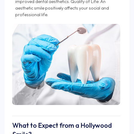
improved dental aesthetics. Quality of Life: An
aesthetic smile positively affects your social and
professional life.
What to Expect from a Hollywood