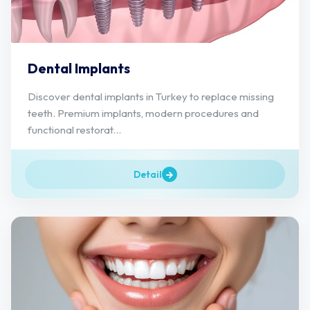
Dental Implants
Discover dental implants in Turkey to replace missing
teeth. Premium implants, modern procedures and
functional restorat...
Detail