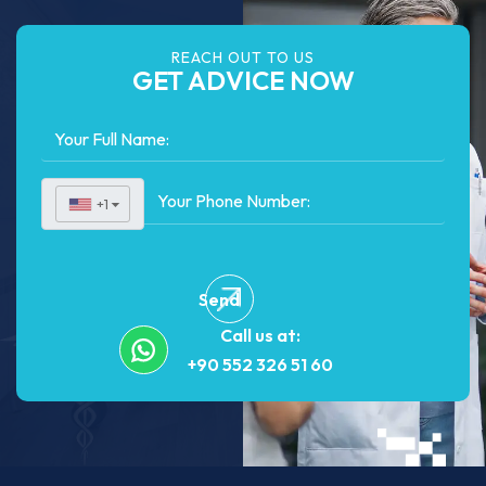
REACH OUT TO US
GET ADVICE NOW
+1
▼
Send
Call us at:
+90 552 326 51 60