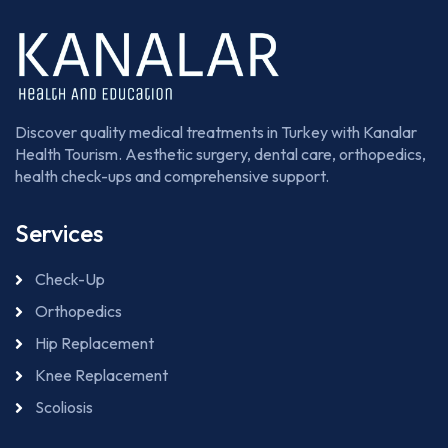
Discover quality medical treatments in Turkey with Kanalar
Health Tourism. Aesthetic surgery, dental care, orthopedics,
health check-ups and comprehensive support.
Services
Check-Up
Orthopedics
Hip Replacement
Knee Replacement
Scoliosis