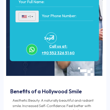
+1
▼
Send
Call us at:
+90 552 326 51 60
Benefits of a Hollywood Smile
Aesthetic Beauty: A naturally beautiful and radiant
smile. Increased Self-Confidence: Feel better with