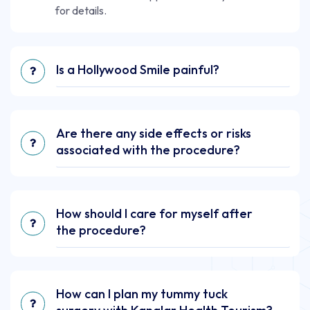
for details.
Is a Hollywood Smile painful?
Are there any side effects or risks
associated with the procedure?
How should I care for myself after
the procedure?
How can I plan my tummy tuck