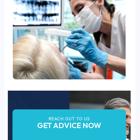
REACH OUT TO US
GET ADVICE NOW