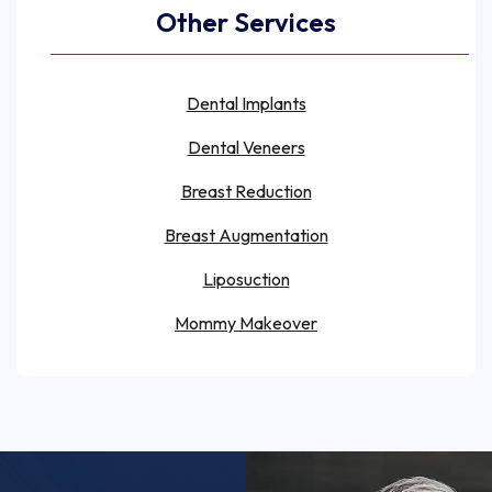
Other Services
Dental Implants
Dental Veneers
Breast Reduction
Breast Augmentation
Liposuction
Mommy Makeover