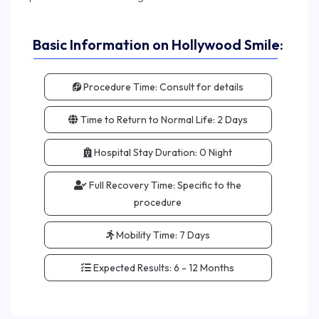
Basic Information on Hollywood Smile:
Procedure Time:
Consult for details
Time to Return to Normal Life:
2 Days
Hospital Stay Duration:
0 Night
Full Recovery Time:
Specific to the
procedure
Mobility Time:
7 Days
Expected Results:
6 - 12 Months