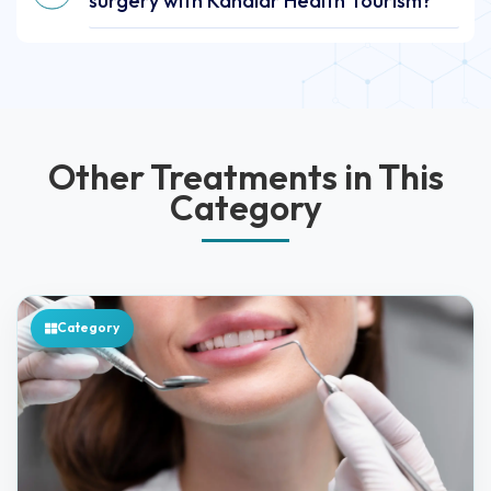
surgery with Kanalar Health Tourism?
Other Treatments in This
Category
Category