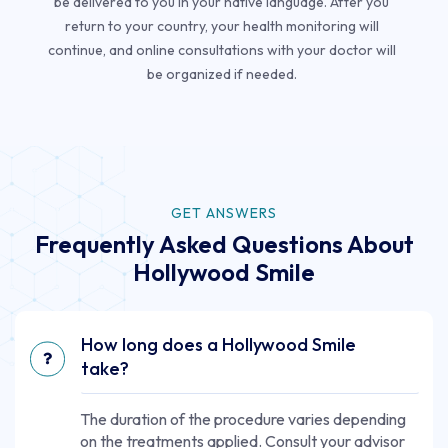
be delivered to you in your native language. After you
return to your country, your health monitoring will
continue, and online consultations with your doctor will
be organized if needed.
GET ANSWERS
Frequently Asked Questions About
Hollywood Smile
How long does a Hollywood Smile
take?
The duration of the procedure varies depending
on the treatments applied. Consult your advisor