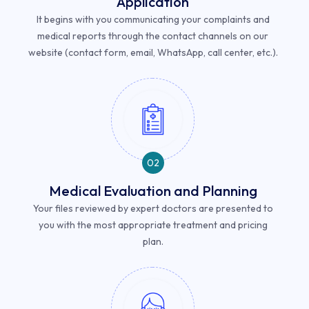
Application
It begins with you communicating your complaints and
medical reports through the contact channels on our
website (contact form, email, WhatsApp, call center, etc.).
02
Medical Evaluation and Planning
Your files reviewed by expert doctors are presented to
you with the most appropriate treatment and pricing
plan.