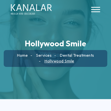
Skip to main content
Hollywood Smile
Home
Services
Dental Treatments
Hollywood Smile