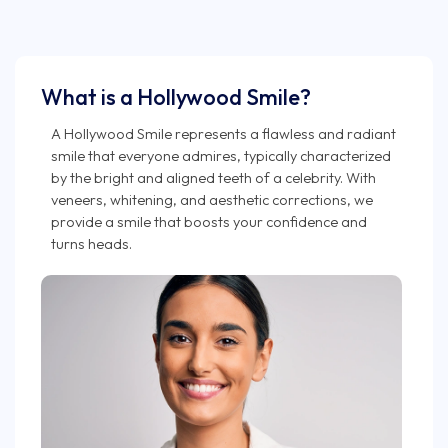
What is a Hollywood Smile?
A Hollywood Smile represents a flawless and radiant
smile that everyone admires, typically characterized
by the bright and aligned teeth of a celebrity. With
veneers, whitening, and aesthetic corrections, we
provide a smile that boosts your confidence and
turns heads.