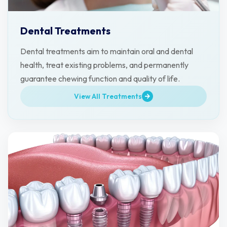
Dental Treatments
Dental treatments aim to maintain oral and dental
health, treat existing problems, and permanently
guarantee chewing function and quality of life.
View All Treatments