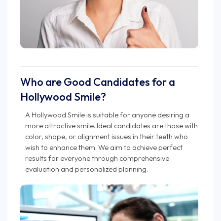
Who are Good Candidates for a
Hollywood Smile?
A Hollywood Smile is suitable for anyone desiring a
more attractive smile. Ideal candidates are those with
color, shape, or alignment issues in their teeth who
wish to enhance them. We aim to achieve perfect
results for everyone through comprehensive
evaluation and personalized planning.