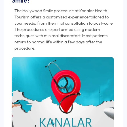
Smile?
The Hollywood Smile procedure at Kanalar Health
Tourism offers a customized experience tailored to
your needs, from the initial consultation to post-care.
The procedures are performed using modern
techniques with minimal discomfort. Most patients
return to normal life within a few days after the
procedure.