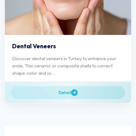
Dental Veneers
Discover dental veneers in Turkey to enhance your
smile. Thin ceramic or composite shells to correct
shape, color and sy...
Detail