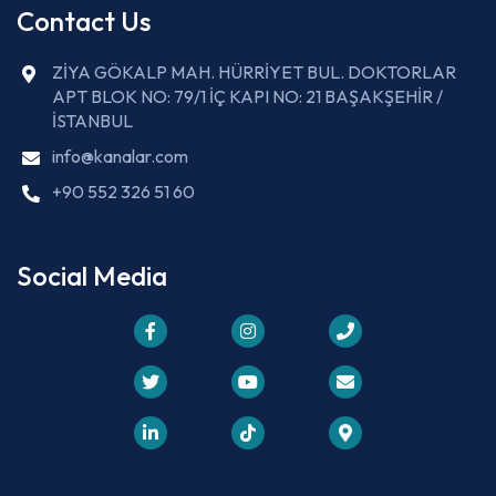
Contact Us
ZİYA GÖKALP MAH. HÜRRİYET BUL. DOKTORLAR
APT BLOK NO: 79/1 İÇ KAPI NO: 21 BAŞAKŞEHİR /
İSTANBUL
info@kanalar.com
+90 552 326 51 60
Social Media